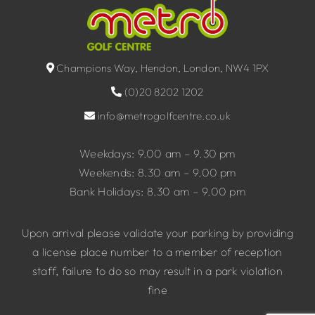
Champions Way, Hendon, London, NW4 1PX
(0)20 8202 1202
info@metrogolfcentre.co.uk
Weekdays: 9.00 am – 9.30 pm
Weekends: 8.30 am – 9.00 pm
Bank Holidays: 8.30 am – 9.00 pm
Upon arrival please validate your parking by providing
a license place number to a member of reception
staff, failure to do so may result in a park violation
fine