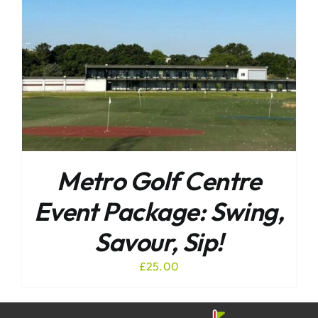
Metro Golf Centre
Event Package: Swing,
Savour, Sip!
£
25.00