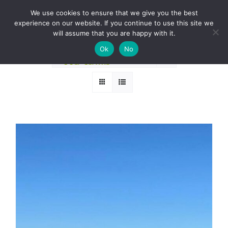
Skip
BOOK A ROUND NOW
We use cookies to ensure that we give you the best
to
experience on our website. If you continue to use this site we
Sort by
Price
content
will assume that you are happy with it.
Ok
No
Show
12 Products