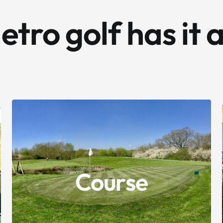
tro golf has it a
9 holes of challenging golf.
Testing the abilities of beginner and experienced
golfers alike.
Our course is looking better than ever!
Course
Thanks to re-seeding, improved irrigation and
our investment in new greens machinery,
bunkers have also been improved with some high