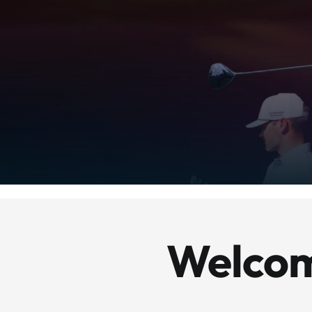
Welcom