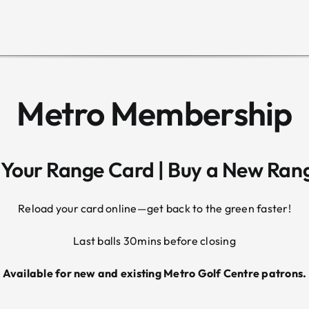
Metro Membership
 Your Range Card | Buy a New Ran
Reload your card online—get back to the green faster!
Last balls 30mins before closing
Available for new and existing Metro Golf Centre patrons.