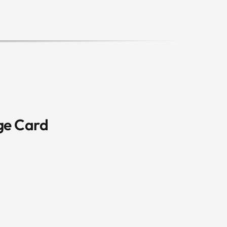
ge Card