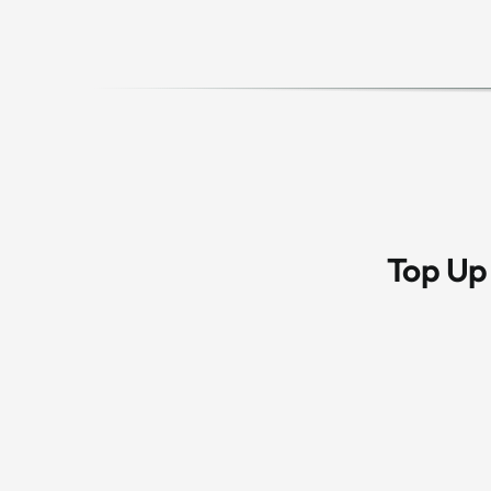
Top Up