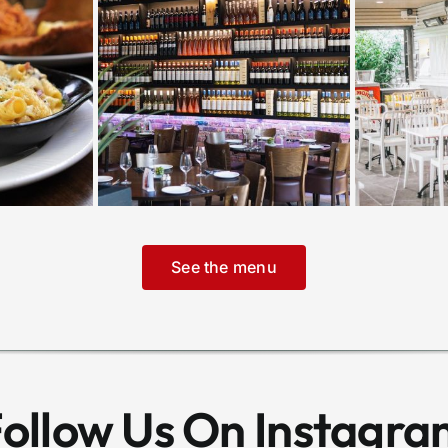
See the menu
ollow Us On Instagr