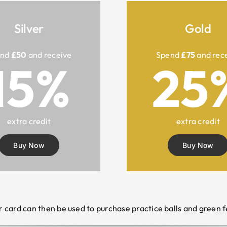
Silver
Gold
end
£50
and receive
Spend
£75
and rec
15%
25
extra credit
extra credit
Buy Now
Buy Now
r card can then be used to purchase practice balls and green f