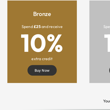
Bronze
Spend
£25
and receive
Sp
10%
extra credit
Buy Now
You