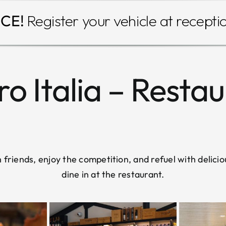
CE!
Register your vehicle at recepti
o Italia – Resta
friends, enjoy the competition, and refuel with delicio
dine in at the restaurant.