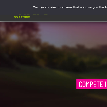
Skip
We use cookies to ensure that we give you the be
to
Activities
content