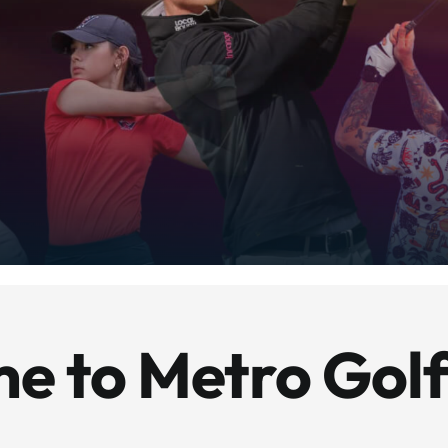
e to Metro Golf