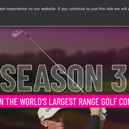
st experience on our website. If you continue to use this site we will 
Events
Range Card