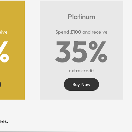
Platinum
eive
Spend
£100
and receive
%
35%
extra credit
Buy Now
ees.