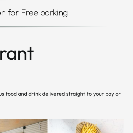
on for Free parking
urant
us food and drink delivered straight to your bay or