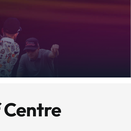
 Centre