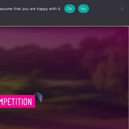
assume that you are happy with it.
Ok
No
Contact