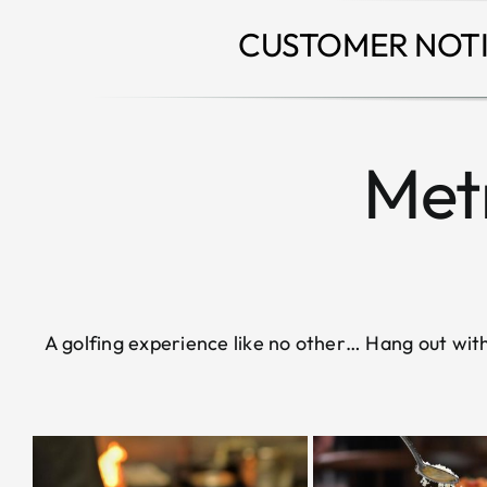
CUSTOMER NOTI
Metr
A golfing experience like no other… Hang out with 