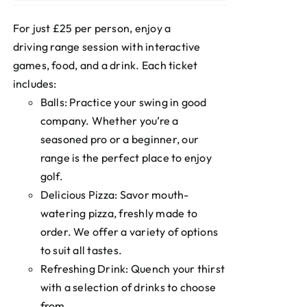
For just £25 per person, enjoy a
driving range session with interactive
games, food, and a drink. Each ticket
includes:
Balls: Practice your swing in good
company. Whether you’re a
seasoned pro or a beginner, our
range is the perfect place to enjoy
golf.
Delicious Pizza: Savor mouth-
watering pizza, freshly made to
order. We offer a variety of options
to suit all tastes.
Refreshing Drink: Quench your thirst
with a selection of drinks to choose
from.