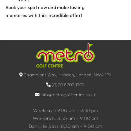
Book your spot now and make lasting
memories with this incredible offer!
Champions Way, Hendon, London, NW4 1PX
(0)20 8202 1202
info@metrogolfcentre.co.uk
Weekdays: 9.00 am – 9.30 pm
Weekends: 8.30 am – 9.00 pm
Bank Holidays: 8.30 am – 9.00 pm