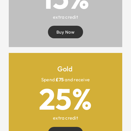
extra credit
Buy Now
Gold
Spend
£75
and receive
25%
extra credit