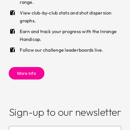
range.
View club-by-club stats and shot dispersion
graphs.
Earn and track your progress with the Inrange
Handicap.
Follow our challenge leaderboards live.
More Info
Sign-up to our newsletter