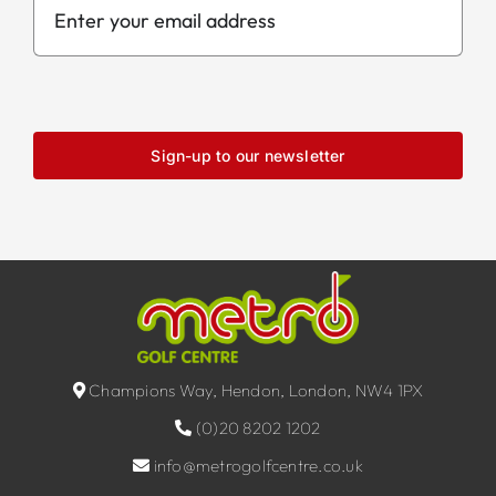
Sign-up to our newsletter
Champions Way, Hendon, London, NW4 1PX
(0)20 8202 1202
info@metrogolfcentre.co.uk