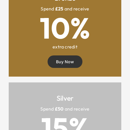
Spend
£25
and receive
10%
extra credit
Buy Now
Silver
Spend
£50
and receive
15%