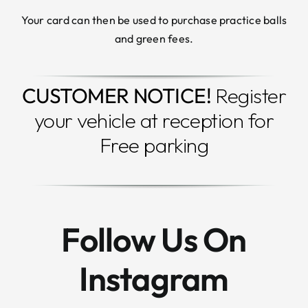
Your card can then be used to purchase practice balls
and green fees.
CUSTOMER NOTICE!
Register
your vehicle at reception for
Free parking
Follow Us On
Instagram