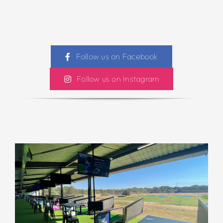
Follow us on Facebook
Follow us on Instagram