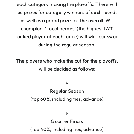
each category making the playoffs. There will
be prizes for category winners of each round,
as well as a grand prize for the overall IWT
champion. ‘Local heroes’ (the highest IWT
ranked player at each range) will win tour swag
during the regular season.
The players who make the cut for the playoffs,
will be decided as follows:
↓
Regular Season
(top 60%, including ties, advance)
↓
Quarter Finals
(top 40%, including ties, advance)