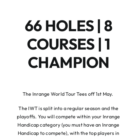
66 HOLES | 8
COURSES | 1
CHAMPION
The Inrange World Tour Tees off 1st May. ⁠
The IWT is split into a regular season and the
playoffs. You will compete within your Inrange
Handicap category (you must have an Inrange
Handicap to compete), with the top players in