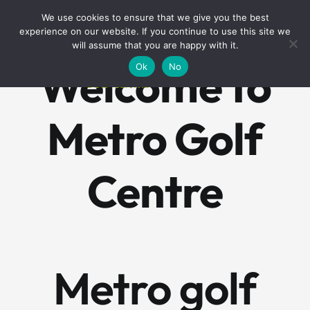
Skip
BOOK A ROUND NOW
We use cookies to ensure that we give you the best
to
experience on our website. If you continue to use this site we
content
will assume that you are happy with it.
Welcome to
Ok
No
Metro Golf
Centre
Metro golf