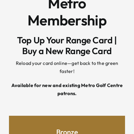
Metro
Membership
Top Up Your Range Card |
Buy a New Range Card
Reload your card online—get back to the green
faster!
Available for new and existing Metro Golf Centre
patrons.
Bronze