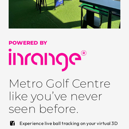
POWERED BY
Metro Golf Centre
like you’ve never
seen before.
Experience live ball tracking on your virtual 3D