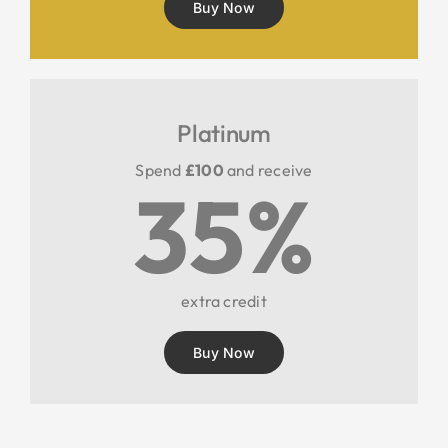
Buy Now
Platinum
Spend
£100
and receive
35%
extra credit
Buy Now