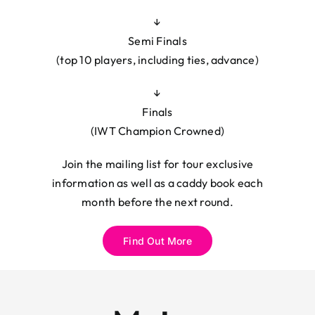
↓
Semi Finals
(top 10 players, including ties, advance)
↓
Finals
(IWT Champion Crowned)
Join the mailing list for tour exclusive
information as well as a caddy book each
month before the next round.
Find Out More