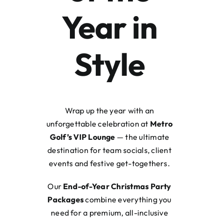
Year in
Style
Wrap up the year with an
unforgettable celebration at
Metro
Golf’s VIP Lounge
— the ultimate
destination for team socials, client
events and festive get-togethers.
Our
End-of-Year Christmas Party
Packages
combine everything you
need for a premium, all-inclusive