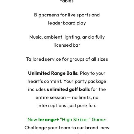
tables
Big screens for live sports and
leaderboard play
Music, ambient lighting, and a fully
licensed bar
Tailored service for groups of all sizes
Unlimited Range Balls:
Play to your
heart’s content. Your party package
includes
unlimited golf balls
for the
entire session — no limits, no
interruptions, just pure fun.
New
Inrange+
“High Striker” Game
:
Challenge your team to our brand-new