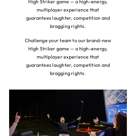
High Striker game — a high-energy,
multiplayer experience that
guarantees laughter, competition and
bragging rights.
Challenge your team to our brand-new
High Striker game — a high-energy,
multiplayer experience that
guarantees laughter, competition and
bragging rights.