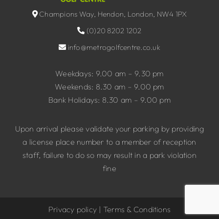
Champions Way, Hendon, London, NW4 1PX
(0)20 8202 1202
info@metrogolfcentre.co.uk
Weekdays: 9.00 am – 9.30 pm
Weekends: 8.30 am – 9.00 pm
Bank Holidays: 8.30 am – 9.00 pm
Upon arrival please validate your parking by providing
a license place number to a member of reception
staff, failure to do so may result in a park violation
fine
Privacy policy
|
Terms & Conditions