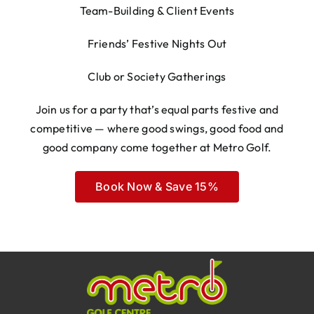
Team-Building & Client Events
Friends’ Festive Nights Out
Club or Society Gatherings
Join us for a party that’s equal parts festive and
competitive — where good swings, good food and
good company come together at Metro Golf.
Book Now & Save 15%