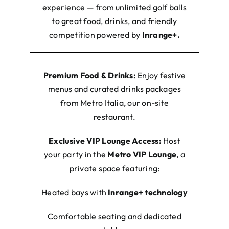
experience — from unlimited golf balls
to great food, drinks, and friendly
competition powered by
Inrange+.
Premium Food & Drinks:
Enjoy festive
menus and curated drinks packages
from Metro Italia, our on-site
restaurant.
Exclusive VIP Lounge Access:
Host
your party in the
Metro VIP Lounge
, a
private space featuring:
Heated bays with
Inrange+
technology
Comfortable seating and dedicated