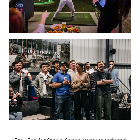
Early Booking Special Secure your spot early and