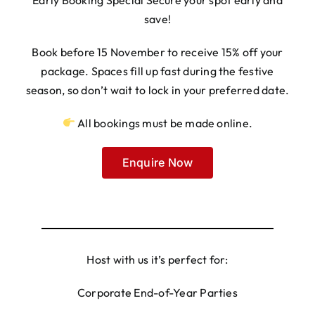
save!
Book before 15 November to receive 15% off your
package. Spaces fill up fast during the festive
season, so don’t wait to lock in your preferred date.
All bookings must be made online.
Enquire Now
Host with us it’s perfect for:
Corporate End-of-Year Parties