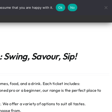
assume that you are happy with it.
Ok
No
Contact
 Swing, Savour, Sip!
mes, food, and a drink. Each ticket includes:
ned pro or a beginner, our range is the perfect place to
We offer a variety of options to suit all tastes.
choose from.