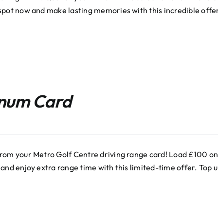
spot now and make lasting memories with this incredible offe
inum Card
rom your Metro Golf Centre driving range card! Load £100 onli
 and enjoy extra range time with this limited-time offer. Top