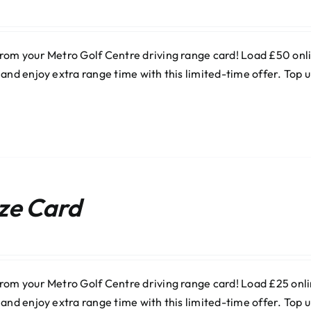
rom your Metro Golf Centre driving range card! Load £50 onlin
 and enjoy extra range time with this limited-time offer. Top
ze Card
rom your Metro Golf Centre driving range card! Load £25 onlin
 and enjoy extra range time with this limited-time offer. Top