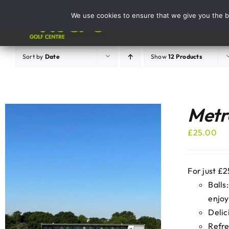
Skip
We use cookies to ensure that we give you the be
to
Activities
content
Sort by
Date
Show
12 Products
Metro
£
25.00
For just £2
Balls
enjoy
Delic
Refre