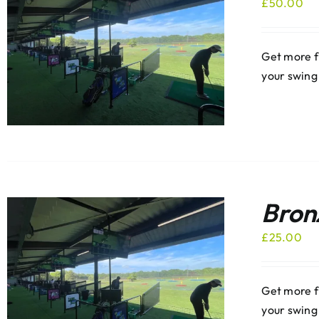
£
50.00
Get more f
your swing
Bron
£
25.00
Get more f
your swing