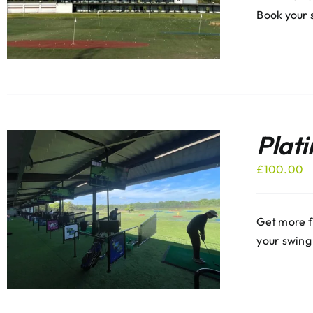
Book your 
Plat
£
100.00
Get more f
your swing