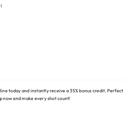
r!
ne today and instantly receive a 35% bonus credit. Perfect
 up now and make every shot count!