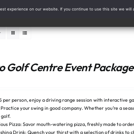
st experience on our website. If you continue to use this site we will 
Events
Range Card
 Golf Centre Event Package:
5 per person, enjoy a driving range session with interactive ga
: Practice your swing in good company. Whether you’re a seaso
 golf.
ious Pizza: Savor mouth-watering pizza, freshly made to order. 
shing Drink: Quench your thirst with a selection of drinks to 