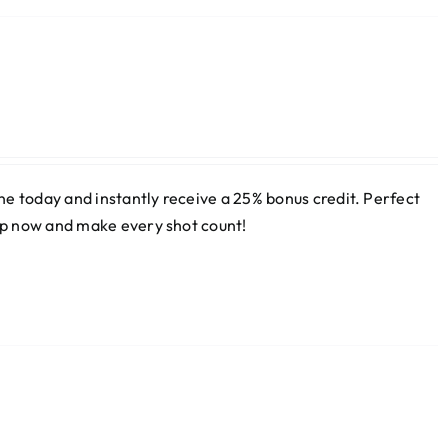
e today and instantly receive a 25% bonus credit. Perfect
 up now and make every shot count!