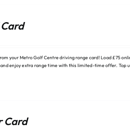
 Card
rom your Metro Golf Centre driving range card! Load £75 onlin
 and enjoy extra range time with this limited-time offer. Top
r Card