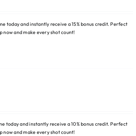
e today and instantly receive a 15% bonus credit. Perfect
 up now and make every shot count!
e today and instantly receive a 10% bonus credit. Perfect
 up now and make every shot count!