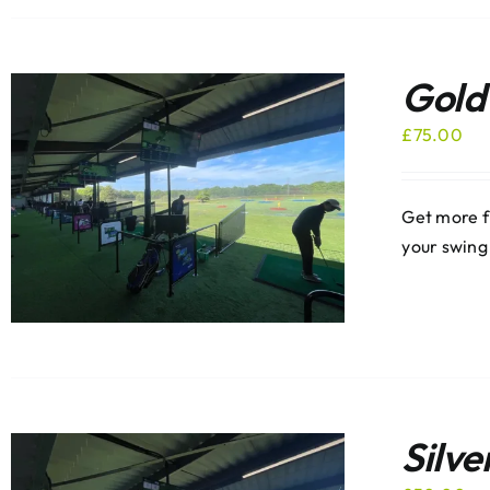
Gold
£
75.00
Get more f
your swing
Silve