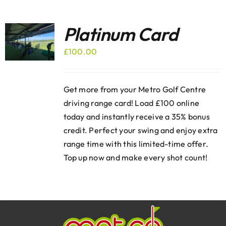
Platinum Card
£
100.00
Get more from your Metro Golf Centre
driving range card! Load £100 online
today and instantly receive a 35% bonus
credit. Perfect your swing and enjoy extra
range time with this limited-time offer.
Top up now and make every shot count!