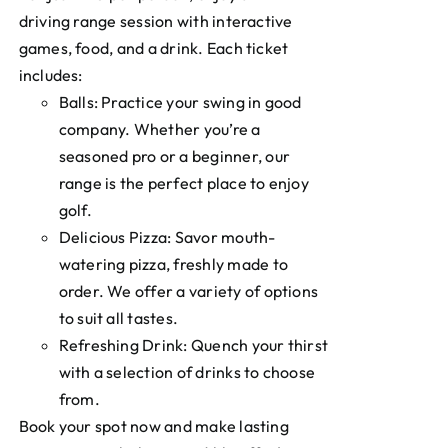
driving range session with interactive
games, food, and a drink. Each ticket
includes:
Balls: Practice your swing in good
company. Whether you’re a
seasoned pro or a beginner, our
range is the perfect place to enjoy
golf.
Delicious Pizza: Savor mouth-
watering pizza, freshly made to
order. We offer a variety of options
to suit all tastes.
Refreshing Drink: Quench your thirst
with a selection of drinks to choose
from.
Book your spot now and make lasting