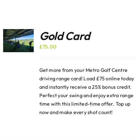
Gold Card
£
75.00
Get more from your Metro Golf Centre
driving range card! Load £75 online today
and instantly receive a 25% bonus credit.
Perfect your swing and enjoy extra range
time with this limited-time offer. Top up
now and make every shot count!