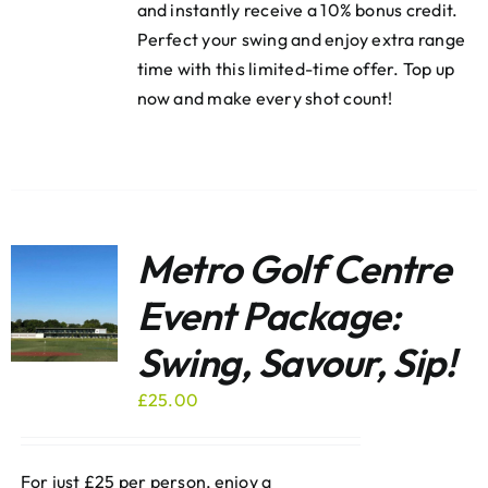
and instantly receive a 10% bonus credit.
Perfect your swing and enjoy extra range
time with this limited-time offer. Top up
now and make every shot count!
Metro Golf Centre
Event Package:
Swing, Savour, Sip!
£
25.00
For just £25 per person, enjoy a