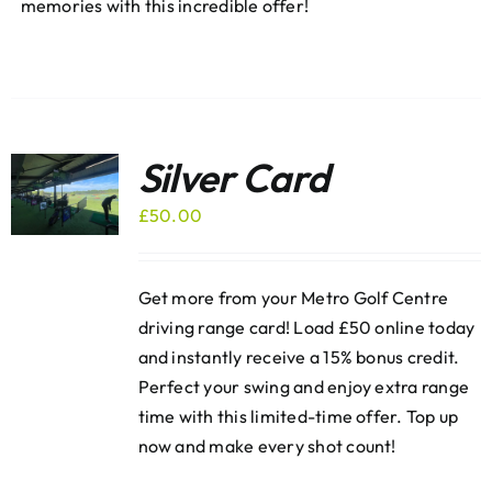
memories with this incredible offer!
Silver Card
£
50.00
Get more from your Metro Golf Centre
driving range card! Load £50 online today
and instantly receive a 15% bonus credit.
Perfect your swing and enjoy extra range
time with this limited-time offer. Top up
now and make every shot count!