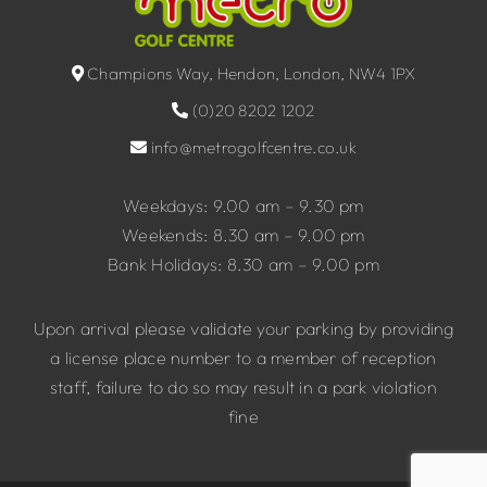
Champions Way, Hendon, London, NW4 1PX
(0)20 8202 1202
info@metrogolfcentre.co.uk
Weekdays: 9.00 am – 9.30 pm
Weekends: 8.30 am – 9.00 pm
Bank Holidays: 8.30 am – 9.00 pm
Upon arrival please validate your parking by providing
a license place number to a member of reception
staff, failure to do so may result in a park violation
fine