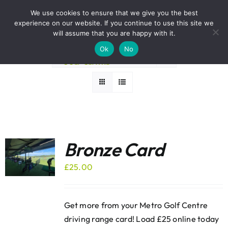
Skip
BOOK A ROUND NOW
We use cookies to ensure that we give you the best
to
experience on our website. If you continue to use this site we
Sort by
Price
content
will assume that you are happy with it.
Ok
No
Show
24 Products
Bronze Card
£
25.00
Get more from your Metro Golf Centre
driving range card! Load £25 online today