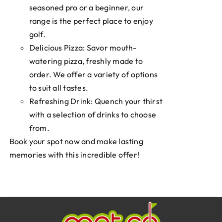
seasoned pro or a beginner, our
range is the perfect place to enjoy
golf.
Delicious Pizza: Savor mouth-
watering pizza, freshly made to
order. We offer a variety of options
to suit all tastes.
Refreshing Drink: Quench your thirst
with a selection of drinks to choose
from.
Book your spot now and make lasting
memories with this incredible offer!