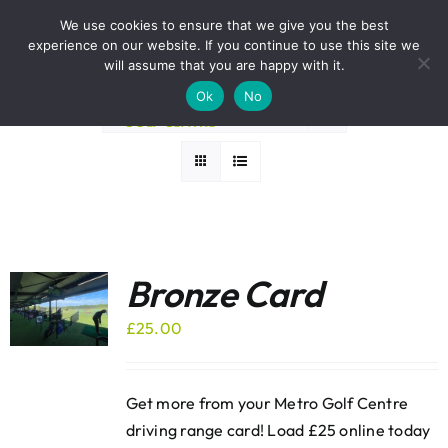
Skip
BOOK A ROUND NOW
We use cookies to ensure that we give you the best
to
experience on our website. If you continue to use this site we
Sort by
Popularity
content
will assume that you are happy with it.
Ok
No
Show
12 Products
Bronze Card
£
25.00
Get more from your Metro Golf Centre
driving range card! Load £25 online today