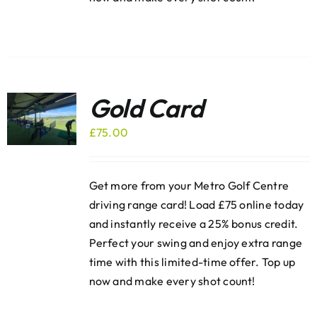
Gold Card
£
75.00
Get more from your Metro Golf Centre
driving range card! Load £75 online today
and instantly receive a 25% bonus credit.
Perfect your swing and enjoy extra range
time with this limited-time offer. Top up
now and make every shot count!