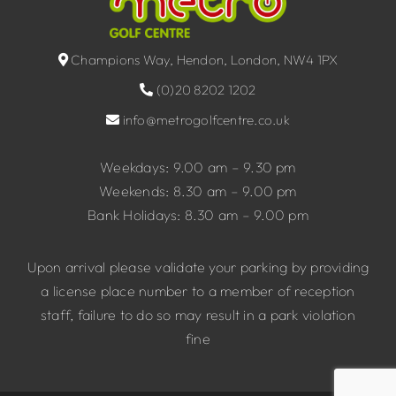
Champions Way, Hendon, London, NW4 1PX
(0)20 8202 1202
info@metrogolfcentre.co.uk
Weekdays: 9.00 am – 9.30 pm
Weekends: 8.30 am – 9.00 pm
Bank Holidays: 8.30 am – 9.00 pm
Upon arrival please validate your parking by providing
a license place number to a member of reception
staff, failure to do so may result in a park violation
fine