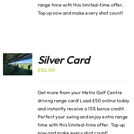
range time with this limited-time offer.
Top up now and make every shot count!
Silver Card
£
50.00
Get more from your Metro Golf Centre
driving range card! Load £50 online today
and instantly receive a 15% bonus credit.
Perfect your swing and enjoy extra range
time with this limited-time offer. Top up
now and make every shot count!