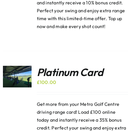
and instantly receive a 10% bonus credit.
Perfect your swing and enjoy extra range
time with this limited-time offer. Top up
now and make every shot count!
Platinum Card
£
100.00
Get more from your Metro Golf Centre
driving range card! Load £100 online
today and instantly receive a 35% bonus
credit. Perfect your swing and enjoy extra