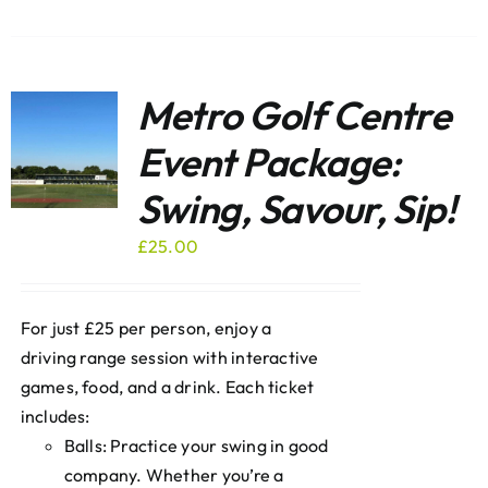
Metro Golf Centre
Event Package:
Swing, Savour, Sip!
£
25.00
For just £25 per person, enjoy a
driving range session with interactive
games, food, and a drink. Each ticket
includes:
Balls: Practice your swing in good
company. Whether you’re a