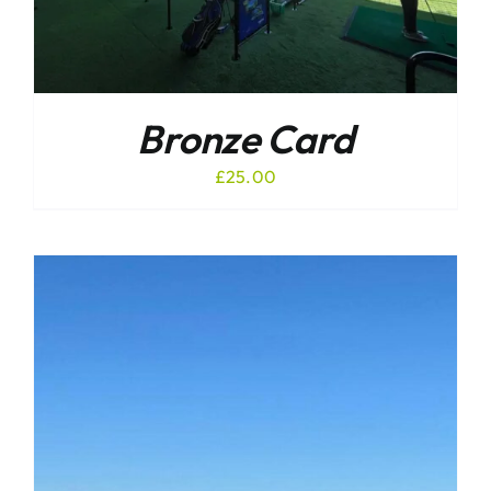
Bronze Card
£
25.00