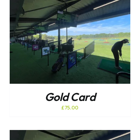
Gold Card
£
75.00