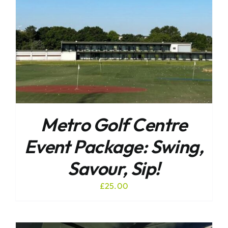
Metro Golf Centre
Event Package: Swing,
Savour, Sip!
£
25.00