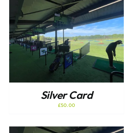
Silver Card
£
50.00