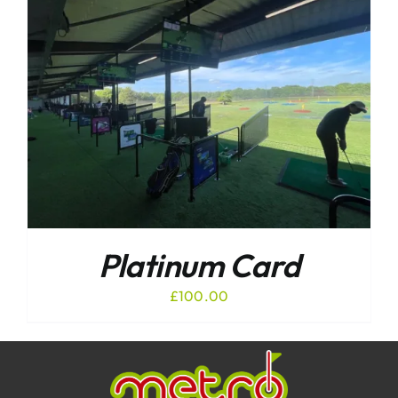
Platinum Card
£
100.00