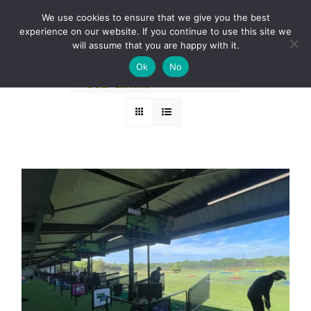
Skip
BOOK A ROUND NOW
We use cookies to ensure that we give you the best
to
experience on our website. If you continue to use this site we
Sort by
Price
content
will assume that you are happy with it.
Ok
No
Show
24 Products