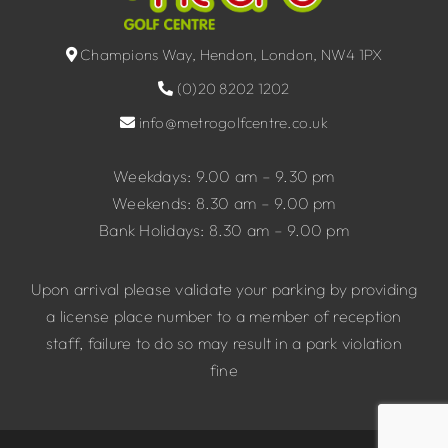
Champions Way, Hendon, London, NW4 1PX
(0)20 8202 1202
info@metrogolfcentre.co.uk
Weekdays: 9.00 am – 9.30 pm
Weekends: 8.30 am – 9.00 pm
Bank Holidays: 8.30 am – 9.00 pm
Upon arrival please validate your parking by providing
a license place number to a member of reception
staff, failure to do so may result in a park violation
fine