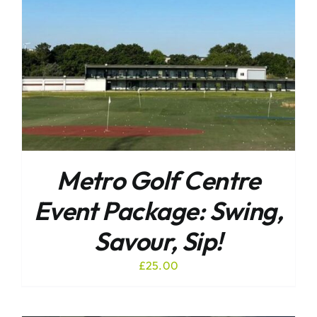
Metro Golf Centre
Event Package: Swing,
Savour, Sip!
£
25.00