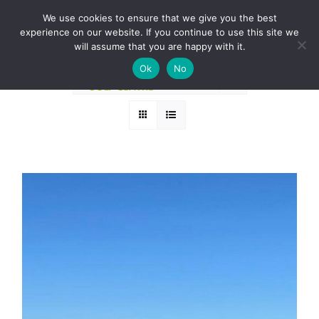
Skip
BOOK A ROUND NOW
We use cookies to ensure that we give you the best
to
experience on our website. If you continue to use this site we
Sort by
Date
content
will assume that you are happy with it.
Ok
No
Show
24 Products