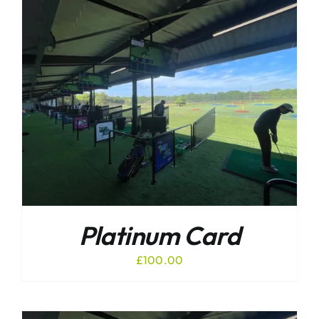
Platinum Card
£
100.00