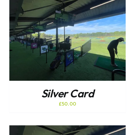
Silver Card
£
50.00