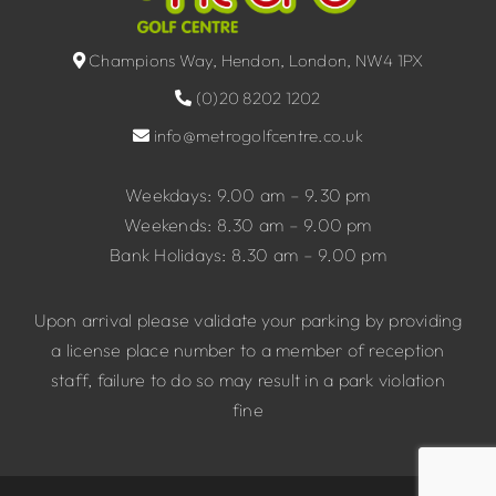
Champions Way, Hendon, London, NW4 1PX
(0)20 8202 1202
info@metrogolfcentre.co.uk
Weekdays: 9.00 am – 9.30 pm
Weekends: 8.30 am – 9.00 pm
Bank Holidays: 8.30 am – 9.00 pm
Upon arrival please validate your parking by providing
a license place number to a member of reception
staff, failure to do so may result in a park violation
fine