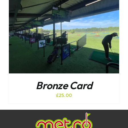
Bronze Card
£
25.00