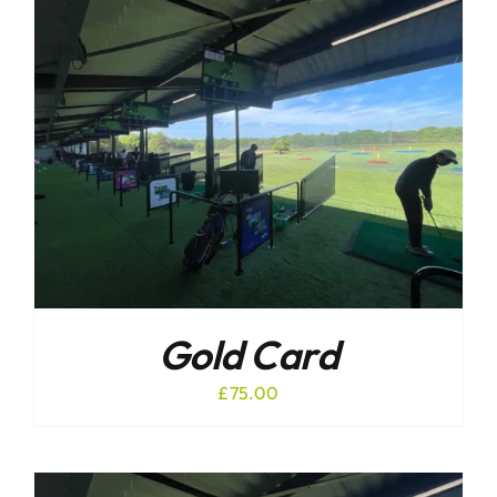
Gold Card
£
75.00