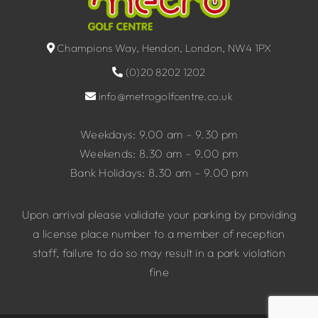
Champions Way, Hendon, London, NW4 1PX
(0)20 8202 1202
info@metrogolfcentre.co.uk
Weekdays: 9.00 am – 9.30 pm
Weekends: 8.30 am – 9.00 pm
Bank Holidays: 8.30 am – 9.00 pm
Upon arrival please validate your parking by providing
a license place number to a member of reception
staff, failure to do so may result in a park violation
fine