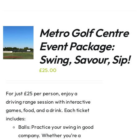
Metro Golf Centre
Event Package:
Swing, Savour, Sip!
£
25.00
For just £25 per person, enjoy a
driving range session with interactive
games, food, and a drink. Each ticket
includes:
Balls: Practice your swing in good
company. Whether you’re a