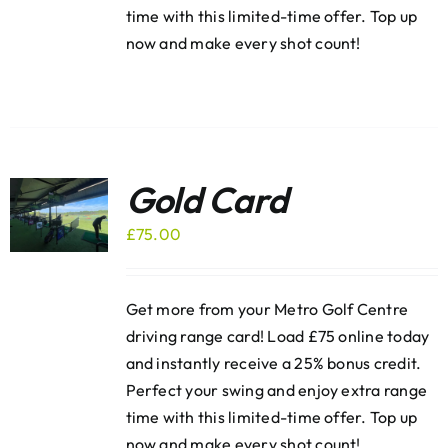
time with this limited-time offer. Top up
now and make every shot count!
Gold Card
£
75.00
Get more from your Metro Golf Centre
driving range card! Load £75 online today
and instantly receive a 25% bonus credit.
Perfect your swing and enjoy extra range
time with this limited-time offer. Top up
now and make every shot count!