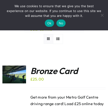
Skip
BOOK A ROUND NOW
We use cookies to ensure that we give you the best
to
experience on our website. If you continue to use this site we
Sort by
Rating
content
will assume that you are happy with it.
Ok
No
Show
24 Products
Bronze Card
£
25.00
Get more from your Metro Golf Centre
driving range card! Load £25 online today