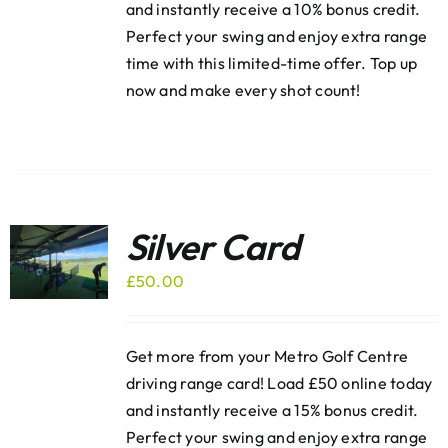
and instantly receive a 10% bonus credit.
Perfect your swing and enjoy extra range
time with this limited-time offer. Top up
now and make every shot count!
Silver Card
£
50.00
Get more from your Metro Golf Centre
driving range card! Load £50 online today
and instantly receive a 15% bonus credit.
Perfect your swing and enjoy extra range