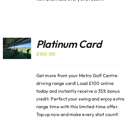
Platinum Card
£
100.00
Get more from your Metro Golf Centre
driving range card! Load £100 online
today and instantly receive a 35% bonus
credit. Perfect your swing and enjoy extra
range time with this limited-time offer.
Top up now and make every shot count!