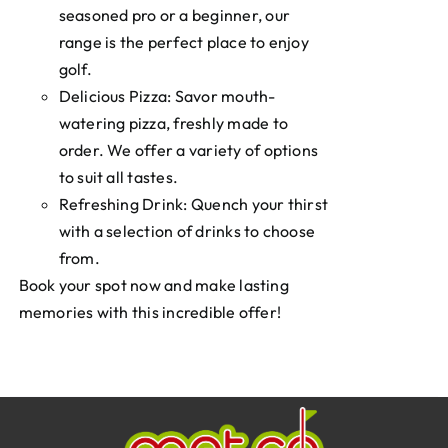
seasoned pro or a beginner, our
range is the perfect place to enjoy
golf.
Delicious Pizza: Savor mouth-
watering pizza, freshly made to
order. We offer a variety of options
to suit all tastes.
Refreshing Drink: Quench your thirst
with a selection of drinks to choose
from.
Book your spot now and make lasting
memories with this incredible offer!