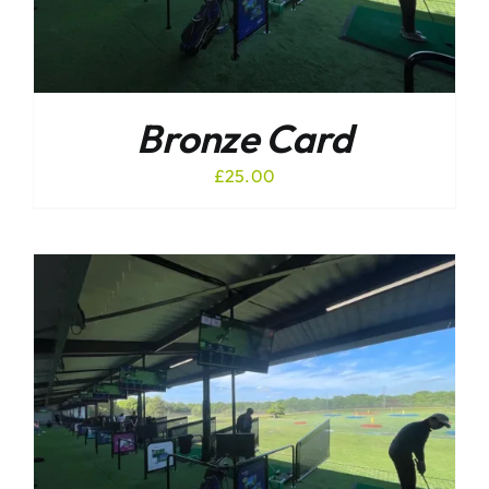
Bronze Card
£
25.00