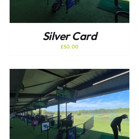
Silver Card
£
50.00