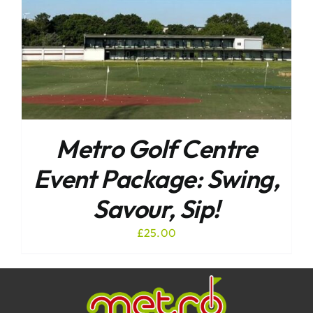
Metro Golf Centre
Event Package: Swing,
Savour, Sip!
£
25.00