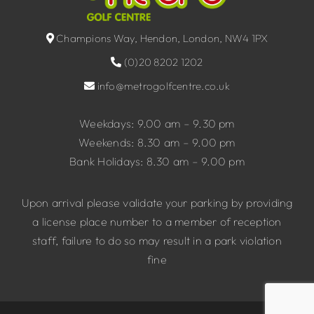
Champions Way, Hendon, London, NW4 1PX
(0)20 8202 1202
info@metrogolfcentre.co.uk
Weekdays: 9.00 am – 9.30 pm
Weekends: 8.30 am – 9.00 pm
Bank Holidays: 8.30 am – 9.00 pm
Upon arrival please validate your parking by providing
a license place number to a member of reception
staff, failure to do so may result in a park violation
fine