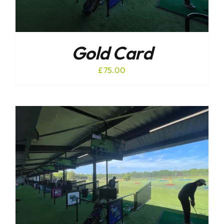
Gold Card
£
75.00