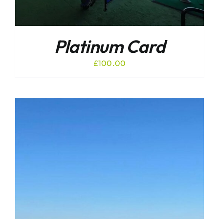
Platinum Card
£
100.00