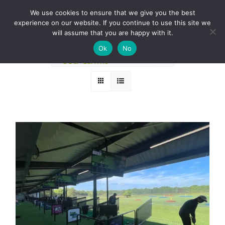
Skip
BOOK A ROUND NOW
We use cookies to ensure that we give you the best
to
experience on our website. If you continue to use this site we
Sort by
Rating
content
will assume that you are happy with it.
Ok
No
Show
36 Products