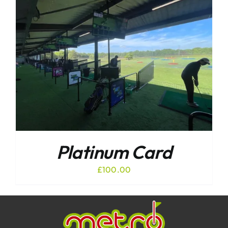
Platinum Card
£
100.00