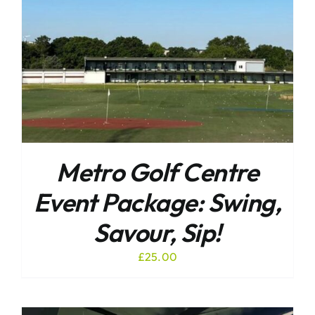
Metro Golf Centre
Event Package: Swing,
Savour, Sip!
£
25.00