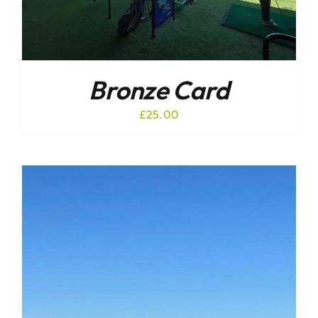
Bronze Card
£
25.00