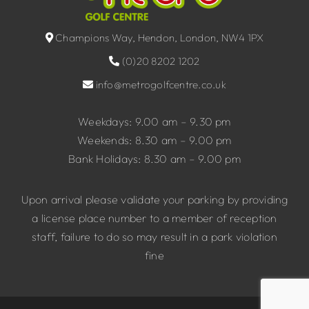
Champions Way, Hendon, London, NW4 1PX
(0)20 8202 1202
info@metrogolfcentre.co.uk
Weekdays: 9.00 am – 9.30 pm
Weekends: 8.30 am – 9.00 pm
Bank Holidays: 8.30 am – 9.00 pm
Upon arrival please validate your parking by providing
a license place number to a member of reception
staff, failure to do so may result in a park violation
fine