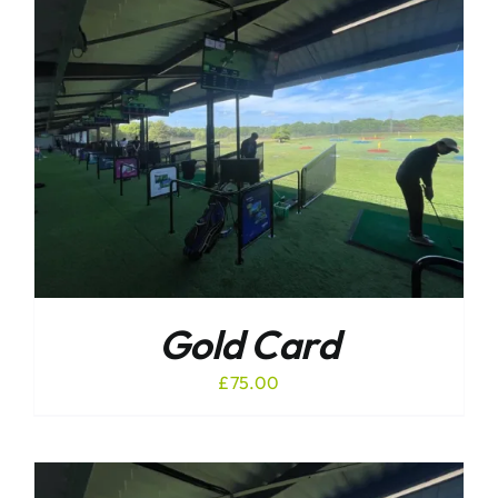
Gold Card
£
75.00