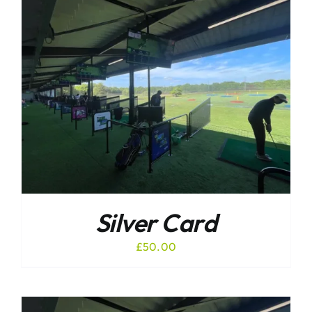
Silver Card
£
50.00