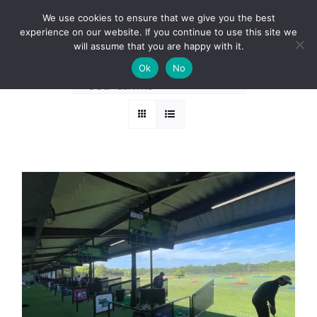
Skip
BOOK A ROUND NOW
We use cookies to ensure that we give you the best
to
experience on our website. If you continue to use this site we
Sort by
Price
content
will assume that you are happy with it.
Ok
No
Show
36 Products