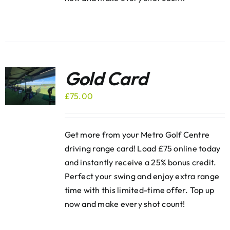
Gold Card
£
75.00
Get more from your Metro Golf Centre
driving range card! Load £75 online today
and instantly receive a 25% bonus credit.
Perfect your swing and enjoy extra range
time with this limited-time offer. Top up
now and make every shot count!