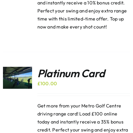
and instantly receive a 10% bonus credit.
Perfect your swing and enjoy extra range
time with this limited-time offer. Top up
now and make every shot count!
Platinum Card
£
100.00
Get more from your Metro Golf Centre
driving range card! Load £100 online
today and instantly receive a 35% bonus
credit. Perfect your swing and enjoy extra