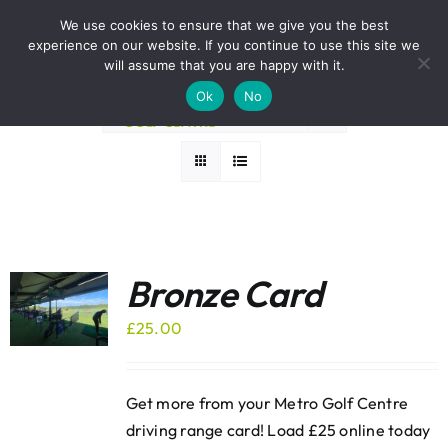
Skip
BOOK A ROUND NOW
We use cookies to ensure that we give you the best
to
experience on our website. If you continue to use this site we
Sort by
Popularity
content
will assume that you are happy with it.
Ok
No
Show
12 Products
Bronze Card
£
25.00
Get more from your Metro Golf Centre
driving range card! Load £25 online today