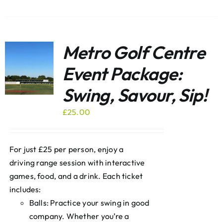
Metro Golf Centre
Event Package:
Swing, Savour, Sip!
£
25.00
For just £25 per person, enjoy a
driving range session with interactive
games, food, and a drink. Each ticket
includes:
Balls: Practice your swing in good
company. Whether you’re a