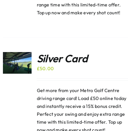
range time with this limited-time offer.
Top up now and make every shot count!
Silver Card
£
50.00
Get more from your Metro Golf Centre
driving range card! Load £50 online today
and instantly receive a 15% bonus credit.
Perfect your swing and enjoy extra range
time with this limited-time offer. Top up
now and make every shot count!