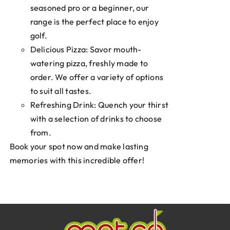
seasoned pro or a beginner, our
range is the perfect place to enjoy
golf.
Delicious Pizza: Savor mouth-
watering pizza, freshly made to
order. We offer a variety of options
to suit all tastes.
Refreshing Drink: Quench your thirst
with a selection of drinks to choose
from.
Book your spot now and make lasting
memories with this incredible offer!