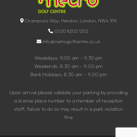
Champions Way, Hendon, London, NW4 1PX
(0)20 8202 1202
info@metrogolfcentre.co.uk
Weekdays: 9.00 am – 9.30 pm
Weekends: 8.30 am – 9.00 pm
Bank Holidays: 8.30 am – 9.00 pm
Upon arrival please validate your parking by providing
a license place number to a member of reception
staff, failure to do so may result in a park violation
fine