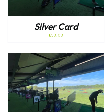
Silver Card
£
50.00