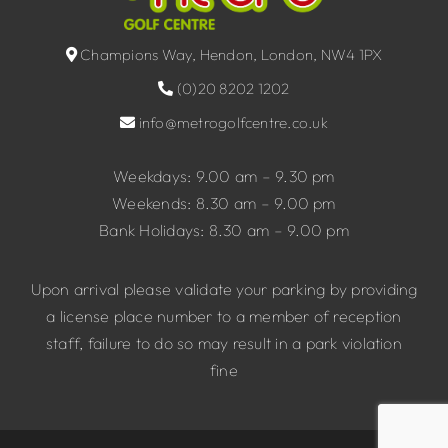
Champions Way, Hendon, London, NW4 1PX
(0)20 8202 1202
info@metrogolfcentre.co.uk
Weekdays: 9.00 am – 9.30 pm
Weekends: 8.30 am – 9.00 pm
Bank Holidays: 8.30 am – 9.00 pm
Upon arrival please validate your parking by providing
a license place number to a member of reception
staff, failure to do so may result in a park violation
fine