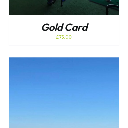
Gold Card
£
75.00