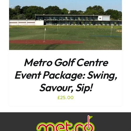
Metro Golf Centre
Event Package: Swing,
Savour, Sip!
£
25.00