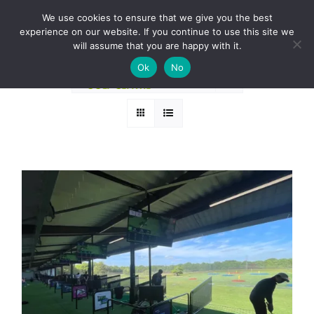
Skip
BOOK A ROUND NOW
We use cookies to ensure that we give you the best
to
experience on our website. If you continue to use this site we
Sort by
Popularity
content
will assume that you are happy with it.
Ok
No
Show
24 Products