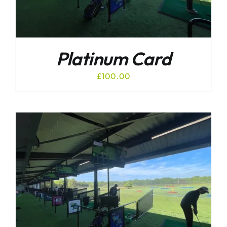
Platinum Card
£
100.00