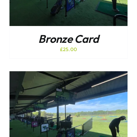
Bronze Card
£
25.00