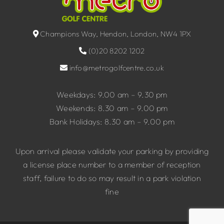
Champions Way, Hendon, London, NW4 1PX
(0)20 8202 1202
info@metrogolfcentre.co.uk
Weekdays: 9.00 am – 9.30 pm
Weekends: 8.30 am – 9.00 pm
Bank Holidays: 8.30 am – 9.00 pm
Upon arrival please validate your parking by providing
a license place number to a member of reception
staff, failure to do so may result in a park violation
fine