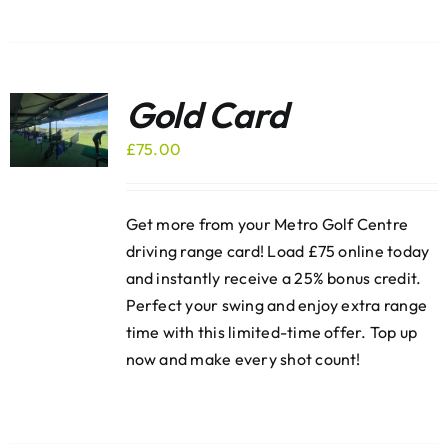
Gold Card
£
75.00
Get more from your Metro Golf Centre
driving range card! Load £75 online today
and instantly receive a 25% bonus credit.
Perfect your swing and enjoy extra range
time with this limited-time offer. Top up
now and make every shot count!