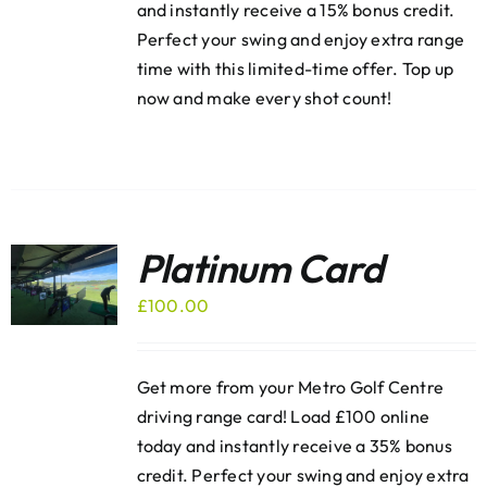
and instantly receive a 15% bonus credit.
Perfect your swing and enjoy extra range
time with this limited-time offer. Top up
now and make every shot count!
Platinum Card
£
100.00
Get more from your Metro Golf Centre
driving range card! Load £100 online
today and instantly receive a 35% bonus
credit. Perfect your swing and enjoy extra