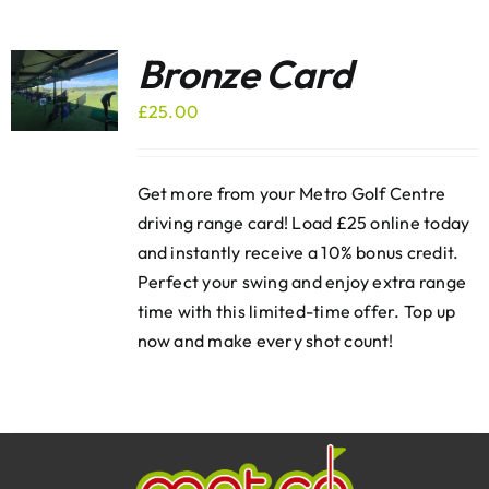
Bronze Card
£
25.00
Get more from your Metro Golf Centre
driving range card! Load £25 online today
and instantly receive a 10% bonus credit.
Perfect your swing and enjoy extra range
time with this limited-time offer. Top up
now and make every shot count!