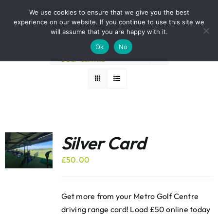
Skip
BOOK A ROUND NOW
We use cookies to ensure that we give you the best
to
experience on our website. If you continue to use this site we
Sort by
Name
content
will assume that you are happy with it.
Ok
No
Show
24 Products
Silver Card
£
50.00
Get more from your Metro Golf Centre
driving range card! Load £50 online today