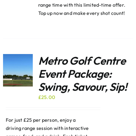
range time with this limited-time offer.
Top up now and make every shot count!
Metro Golf Centre
Event Package:
Swing, Savour, Sip!
£
25.00
For just £25 per person, enjoy a
driving range session with interactive