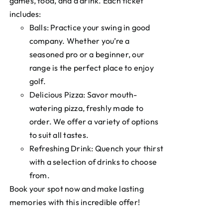
games, food, and a drink. Each ticket
includes:
Balls: Practice your swing in good
company. Whether you’re a
seasoned pro or a beginner, our
range is the perfect place to enjoy
golf.
Delicious Pizza: Savor mouth-
watering pizza, freshly made to
order. We offer a variety of options
to suit all tastes.
Refreshing Drink: Quench your thirst
with a selection of drinks to choose
from.
Book your spot now and make lasting
memories with this incredible offer!