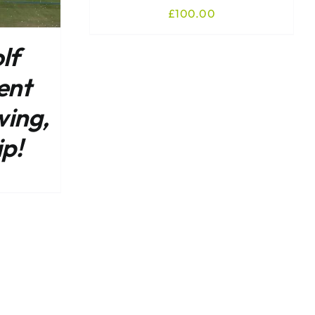
£
100.00
lf
ent
wing,
ip!