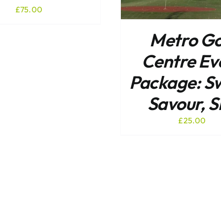
£
75.00
Metro Go
Centre Ev
Package: S
Savour, S
£
25.00