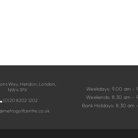
ns Way, Hendon, London,
Weekdays: 9.00 am – 
NW4 1PX
Weekends: 8.30 am – 
(0)20 8202 1202
Bank Holidays: 8.30 am 
o@metrogolfcentre.co.uk