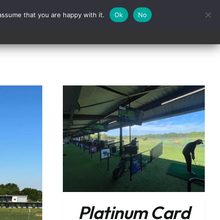
assume that you are happy with it.
Ok
No
Contact
/
DETAILS
Platinum Card