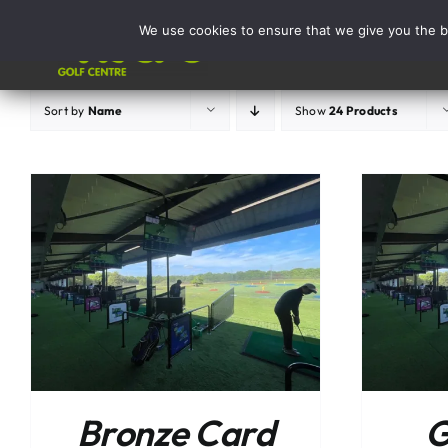
Skip
We use cookies to ensure that we give you the be
to
Activities
content
Sort by
Name
Show
24 Products
ADD TO BASKET
/
DETAILS
Bronze Card
G