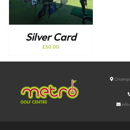
Silver Card
£
50.00
Champio
inf