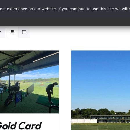
st experience on our website. If you continue to use this site we will 
Events
Range Card
ADD TO BASKET
ADD TO BASKET
/
DETAILS
old Card