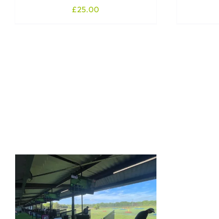
£
25.00