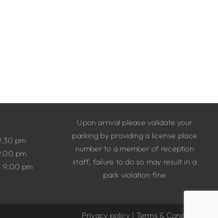
Upon arrival please validate your
parking by providing a license place
9.30 pm
number to a member of reception
9.00 pm
staff, failure to do so may result in a
– 9.00 pm
park violation fine
Privacy policy
|
Terms & Conditions