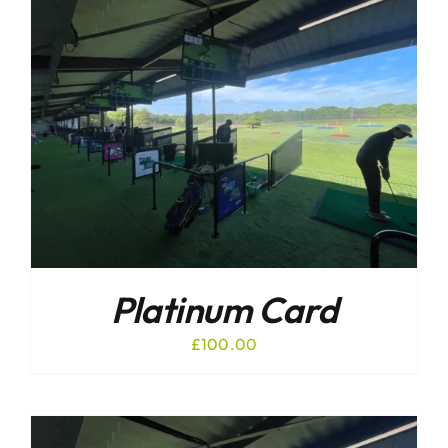
Platinum Card
£
100.00