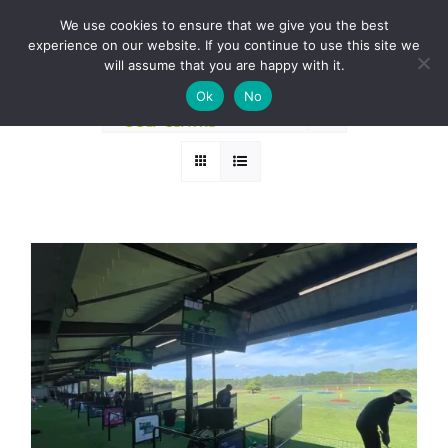
Skip
BOOK A ROUND NOW
We use cookies to ensure that we give you the best
to
experience on our website. If you continue to use this site we
Sort by
Name
content
will assume that you are happy with it.
Ok
No
Show
36 Products