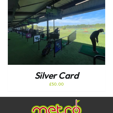
Silver Card
£
50.00