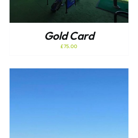
Gold Card
£
75.00