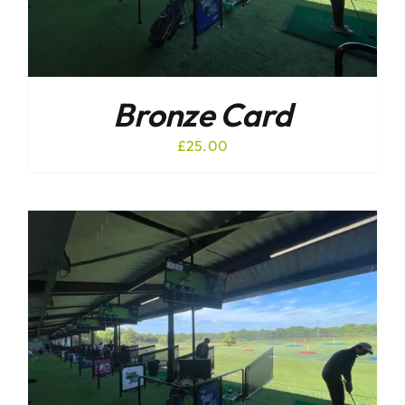
Bronze Card
£
25.00