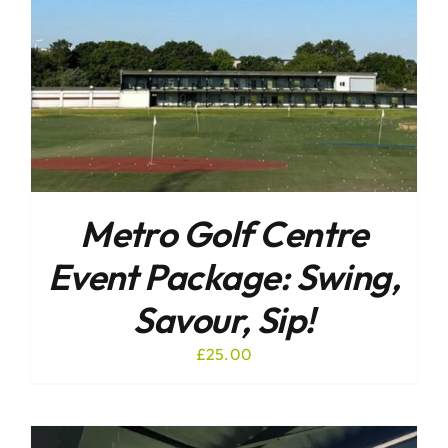
Metro Golf Centre
Event Package: Swing,
Savour, Sip!
£
25.00