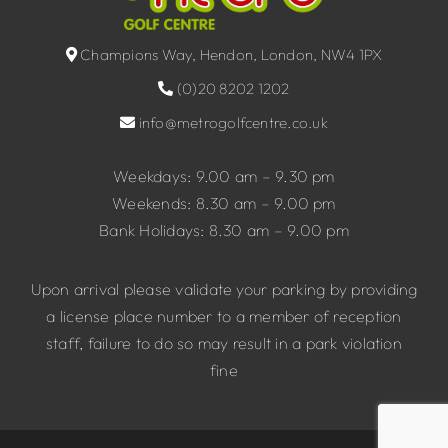
Champions Way, Hendon, London, NW4 1PX
(0)20 8202 1202
info@metrogolfcentre.co.uk
Weekdays: 9.00 am – 9.30 pm
Weekends: 8.30 am – 9.00 pm
Bank Holidays: 8.30 am – 9.00 pm
Upon arrival please validate your parking by providing
a license place number to a member of reception
staff, failure to do so may result in a park violation
fine