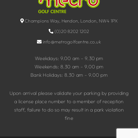
Champions Way, Hendon, London, NW4 1PX
(0)20 8202 1202
info@metrogolfcentre.co.uk
Weekdays: 9.00 am – 9.30 pm
Weekends: 8.30 am – 9.00 pm
Bank Holidays: 8.30 am – 9.00 pm
Upon arrival please validate your parking by providing
a license place number to a member of reception
staff, failure to do so may result in a park violation
fine