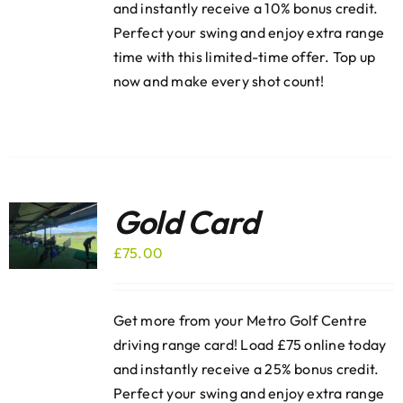
and instantly receive a 10% bonus credit.
Perfect your swing and enjoy extra range
time with this limited-time offer. Top up
now and make every shot count!
Gold Card
£
75.00
Get more from your Metro Golf Centre
driving range card! Load £75 online today
and instantly receive a 25% bonus credit.
Perfect your swing and enjoy extra range