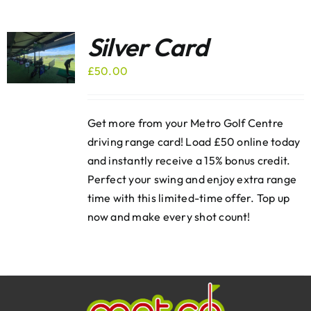
Silver Card
£
50.00
Get more from your Metro Golf Centre
driving range card! Load £50 online today
and instantly receive a 15% bonus credit.
Perfect your swing and enjoy extra range
time with this limited-time offer. Top up
now and make every shot count!