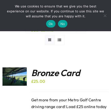
Skip
BOOK A ROUND NOW
We use cookies to ensure that we give you the best
to
experience on our website. If you continue to use this site we
Sort by
Default Order
content
will assume that you are happy with it.
Ok
No
Show
36 Products
Bronze Card
£
25.00
Get more from your Metro Golf Centre
driving range card! Load £25 online today