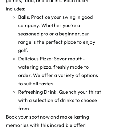
games, food, and a drink. Each ticket
includes:
Balls: Practice your swing in good
company. Whether you’re a
seasoned pro or a beginner, our
range is the perfect place to enjoy
golf.
Delicious Pizza: Savor mouth-
watering pizza, freshly made to
order. We offer a variety of options
to suit all tastes.
Refreshing Drink: Quench your thirst
with a selection of drinks to choose
from.
Book your spot now and make lasting
memories with this incredible offer!