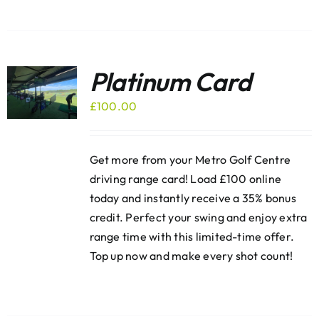
Platinum Card
£
100.00
Get more from your Metro Golf Centre
driving range card! Load £100 online
today and instantly receive a 35% bonus
credit. Perfect your swing and enjoy extra
range time with this limited-time offer.
Top up now and make every shot count!