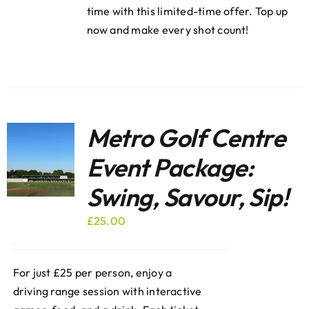
time with this limited-time offer. Top up
now and make every shot count!
Metro Golf Centre
Event Package:
Swing, Savour, Sip!
£
25.00
For just £25 per person, enjoy a
driving range session with interactive