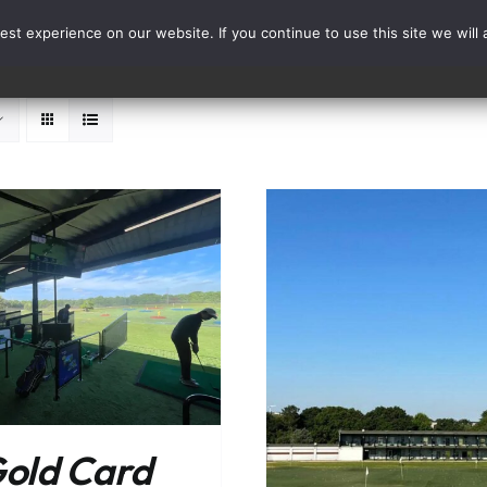
st experience on our website. If you continue to use this site we will 
Events
Range Card
ADD TO BASKET
ADD TO BASKET
/
DETAILS
old Card