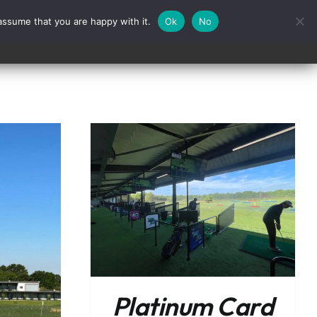
assume that you are happy with it.
Ok
No
Contact
/
DETAILS
Platinum Card