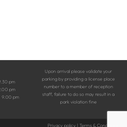
Upon arrival please validate your
parking by providing a license place
9.30 pm
number to a member of reception
9.00 pm
staff, failure to do so may result in a
– 9.00 pm
park violation fine
Privacy policy
|
Terms & Conditions