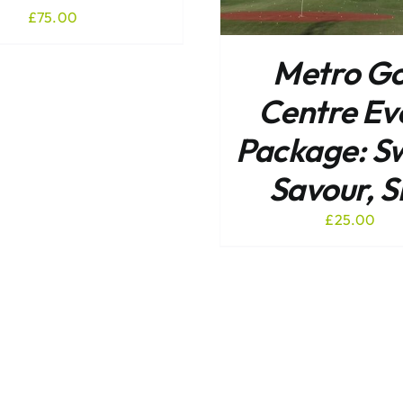
£
75.00
Metro Go
Centre Ev
Package: S
Savour, S
£
25.00