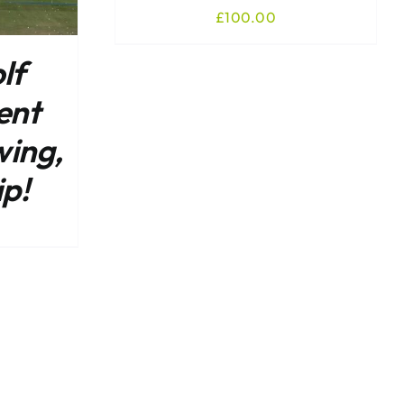
£
100.00
lf
ent
wing,
ip!