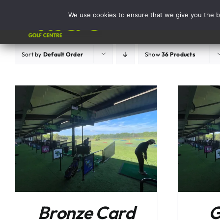
Skip
We use cookies to ensure that we give you the be
to
Activities
content
Sort by
Default Order
Show
36 Products
ADD TO BASKET
/
DETAILS
Bronze Card
G