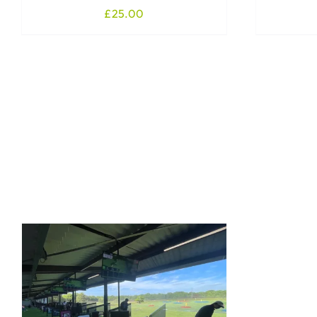
£
25.00