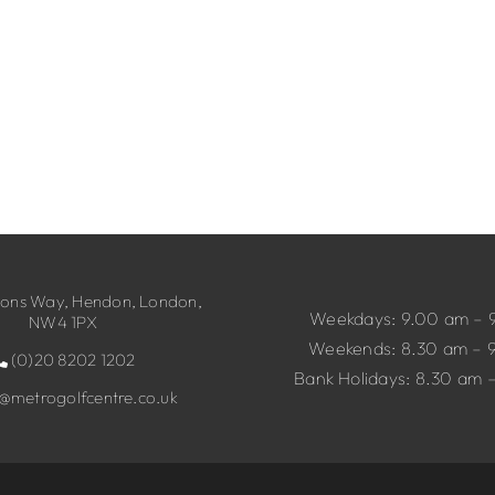
ns Way, Hendon, London,
Weekdays: 9.00 am – 
NW4 1PX
Weekends: 8.30 am – 
(0)20 8202 1202
Bank Holidays: 8.30 am 
o@metrogolfcentre.co.uk