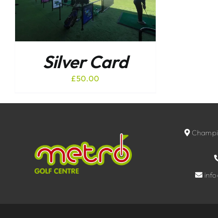
Silver Card
£
50.00
Champio
inf