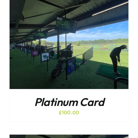
Platinum Card
£
100.00