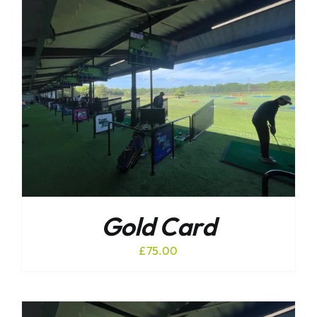
Gold Card
£
75.00