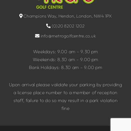
Champions Way, Hendon, London, NW4 1PX
(0)20 8202 1202
info@metrogolfcentre.co.uk
Weekdays: 9.00 am – 9.30 pm
Weekends: 8.30 am – 9.00 pm
Bank Holidays: 8.30 am – 9.00 pm
Upon arrival please validate your parking by providing
a license place number to a member of reception
staff, failure to do so may result in a park violation
fine