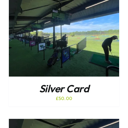
Silver Card
£
50.00