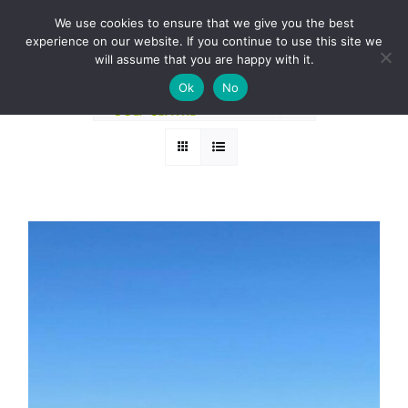
Skip
BOOK A ROUND NOW
We use cookies to ensure that we give you the best
to
experience on our website. If you continue to use this site we
Sort by
Date
content
will assume that you are happy with it.
Ok
No
Show
24 Products