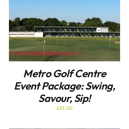
Metro Golf Centre
Event Package: Swing,
Savour, Sip!
£
25.00