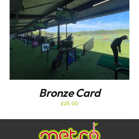
Bronze Card
£
25.00