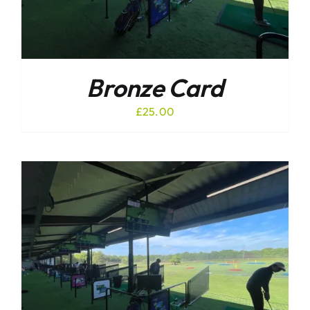
Bronze Card
£
25.00