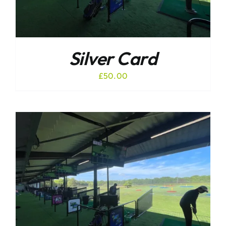
Silver Card
£
50.00