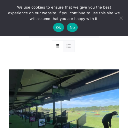
Skip
BOOK A ROUND NOW
We use cookies to ensure that we give you the best
to
experience on our website. If you continue to use this site we
Sort by
Date
content
will assume that you are happy with it.
Ok
No
Show
24 Products