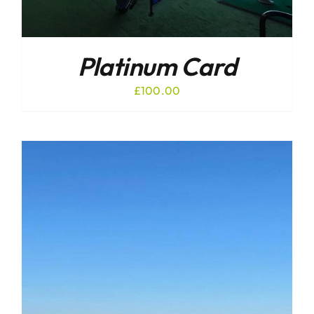
Platinum Card
£
100.00