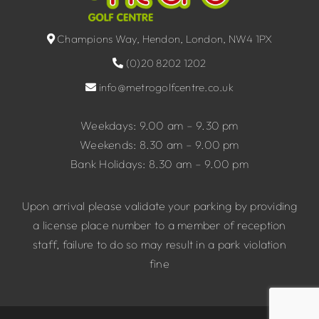
Champions Way, Hendon, London, NW4 1PX
(0)20 8202 1202
info@metrogolfcentre.co.uk
Weekdays: 9.00 am – 9.30 pm
Weekends: 8.30 am – 9.00 pm
Bank Holidays: 8.30 am – 9.00 pm
Upon arrival please validate your parking by providing
a license place number to a member of reception
staff, failure to do so may result in a park violation
fine