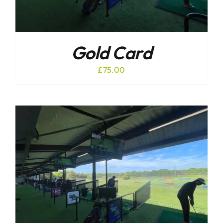
Gold Card
£
75.00