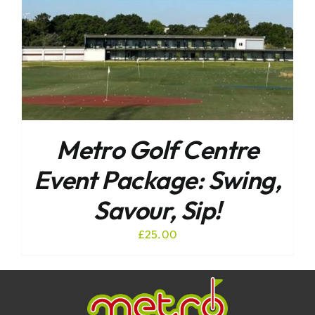
Metro Golf Centre
Event Package: Swing,
Savour, Sip!
£
25.00