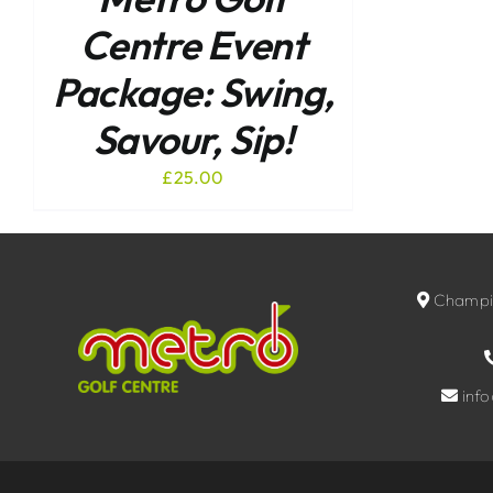
Centre Event
Package: Swing,
Savour, Sip!
£
25.00
Champio
inf