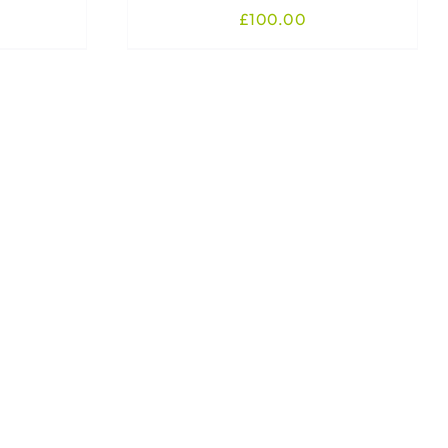
£
100.00