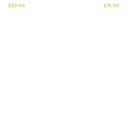
£
50.00
£
75.00