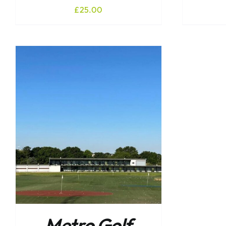
£
25.00
Metro Golf