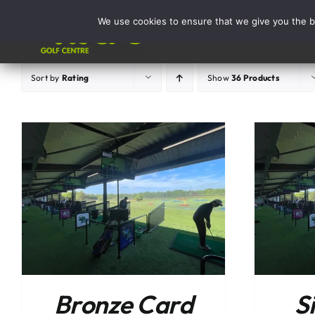
Skip
We use cookies to ensure that we give you the be
to
Activities
content
Sort by
Rating
Show
36 Products
ADD TO BASKET
/
DETAILS
Bronze Card
S