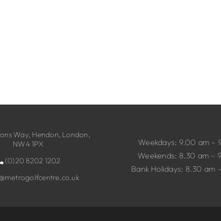
ns Way, Hendon, London,
Weekdays: 9.00 am – 
NW4 1PX
Weekends: 8.30 am – 
(0)20 8202 1202
Bank Holidays: 8.30 am 
o@metrogolfcentre.co.uk