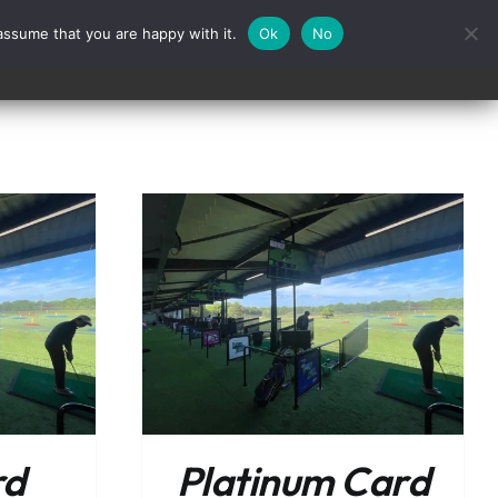
assume that you are happy with it.
Ok
No
Contact
/
DETAILS
rd
Platinum Card