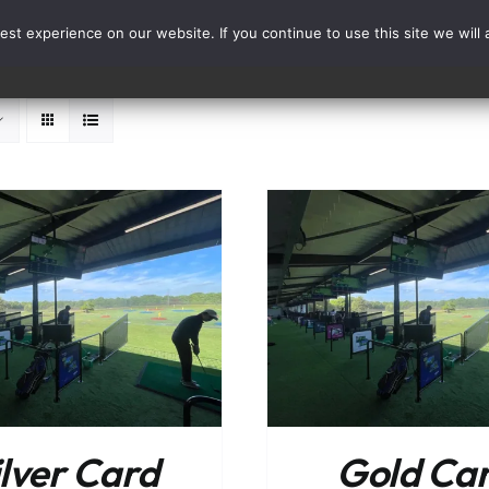
st experience on our website. If you continue to use this site we will 
Events
Range Card
ADD TO BASKET
/
DETAILS
ADD TO BASKET
ilver Card
Gold Ca