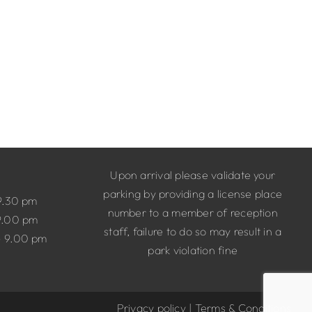
Upon arrival please validate your
parking by providing a license place
9.30 pm
number to a member of reception
9.00 pm
staff, failure to do so may result in a
– 9.00 pm
park violation fine
Privacy policy
|
Terms & Conditions