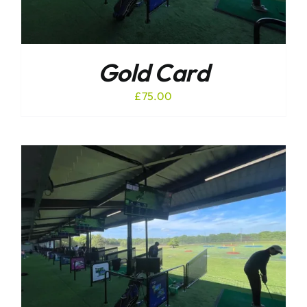
Gold Card
£
75.00