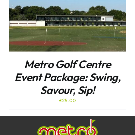
Metro Golf Centre
Event Package: Swing,
Savour, Sip!
£
25.00