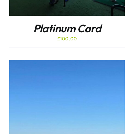
Platinum Card
£
100.00