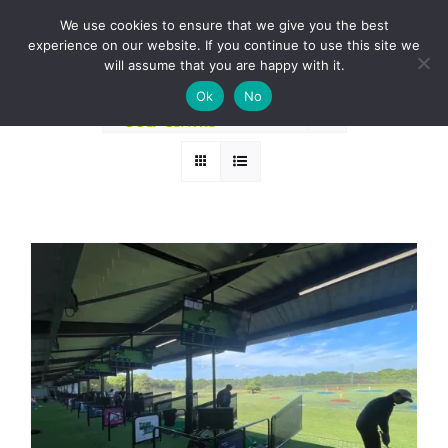
Skip
BOOK A ROUND NOW
We use cookies to ensure that we give you the best
to
experience on our website. If you continue to use this site we
Sort by
Rating
content
will assume that you are happy with it.
Ok
No
Show
12 Products