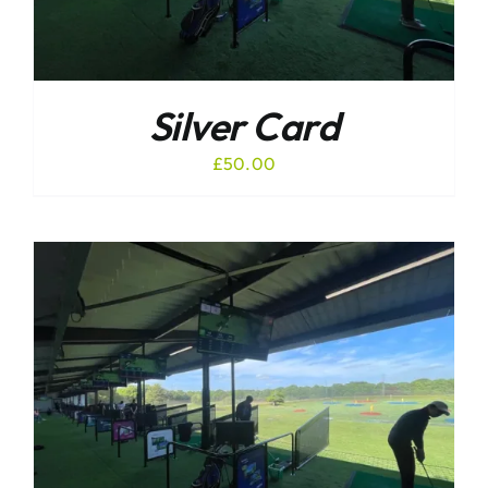
Silver Card
£
50.00