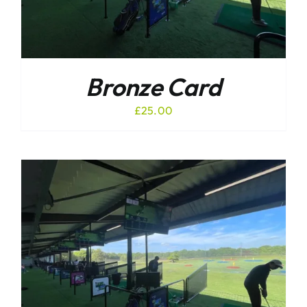
Bronze Card
£
25.00