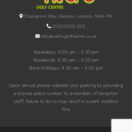
Champions Way, Hendon, London, NW4 1PX
(0)20 8202 1202
info@metrogolfcentre.co.uk
Weekdays: 9.00 am – 9.30 pm
Weekends: 8.30 am – 9.00 pm
Bank Holidays: 8.30 am – 9.00 pm
Upon arrival please validate your parking by providing
a license place number to a member of reception
staff, failure to do so may result in a park violation
fine