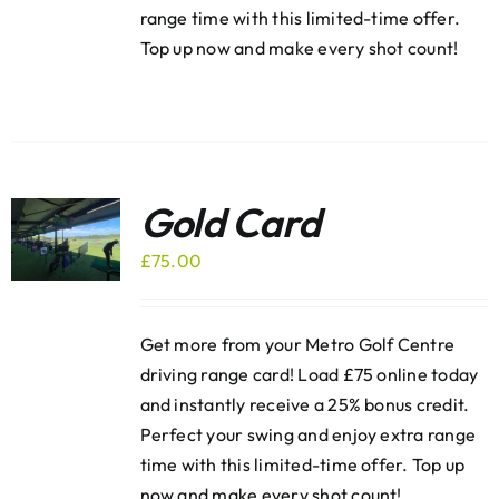
range time with this limited-time offer.
Top up now and make every shot count!
Gold Card
£
75.00
Get more from your Metro Golf Centre
driving range card! Load £75 online today
and instantly receive a 25% bonus credit.
Perfect your swing and enjoy extra range
time with this limited-time offer. Top up
now and make every shot count!