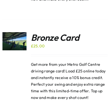
Bronze Card
£
25.00
Get more from your Metro Golf Centre
driving range card! Load £25 online today
and instantly receive a 10% bonus credit.
Perfect your swing and enjoy extra range
time with this limited-time offer. Top up
now and make every shot count!