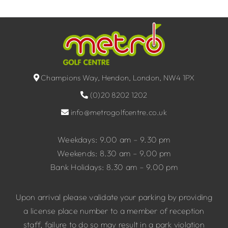
Champions Way, Hendon, London, NW4 1PX
(0)20 8202 1202
info@metrogolfcentre.co.uk
Weekdays: 9.00 am – 9.30 pm
Weekends: 8.30 am – 9.00 pm
Bank Holidays: 8.30 am – 9.00 pm
Upon arrival please validate your parking by providing
a license place number to a member of reception
staff, failure to do so may result in a park violation