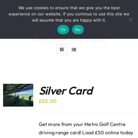
Skip
BOOK A ROUND NOW
We use cookies to ensure that we give you the best
to
experience on our website. If you continue to use this site we
Sort by
Default Order
content
will assume that you are happy with it.
Ok
No
Show
36 Products
Silver Card
£
50.00
Get more from your Metro Golf Centre
driving range card! Load £50 online today