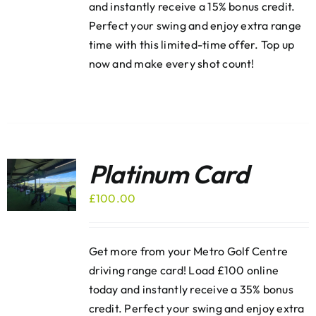
and instantly receive a 15% bonus credit.
Perfect your swing and enjoy extra range
time with this limited-time offer. Top up
now and make every shot count!
Platinum Card
£
100.00
Get more from your Metro Golf Centre
driving range card! Load £100 online
today and instantly receive a 35% bonus
credit. Perfect your swing and enjoy extra