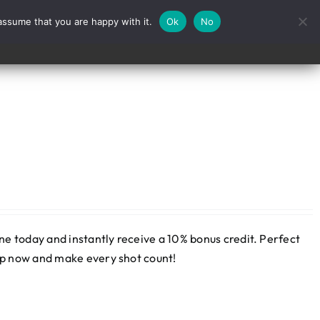
assume that you are happy with it.
Ok
No
Contact
e today and instantly receive a 10% bonus credit. Perfect
 up now and make every shot count!