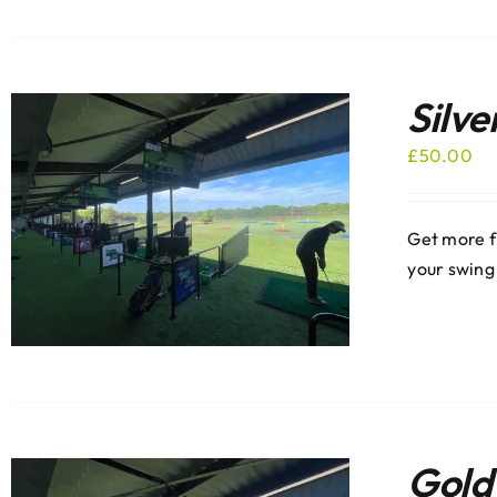
Silve
£
50.00
Get more f
your swing
Gold