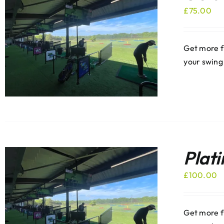
£
75.00
Get more f
your swing
Plat
£
100.00
Get more f