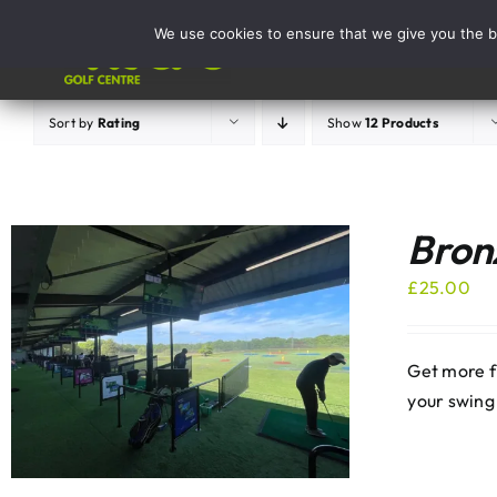
Skip
We use cookies to ensure that we give you the be
to
Activities
content
Sort by
Rating
Show
12 Products
Bron
£
25.00
Get more f
your swing