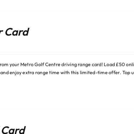
r Card
rom your Metro Golf Centre driving range card! Load £50 onlin
 and enjoy extra range time with this limited-time offer. Top
 Card