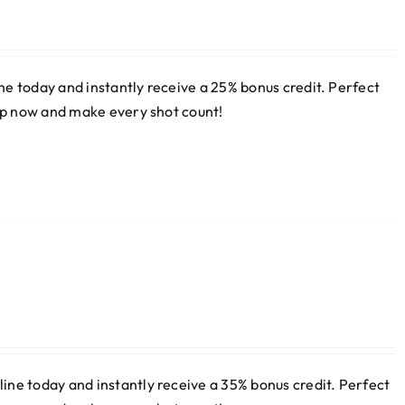
e today and instantly receive a 25% bonus credit. Perfect
 up now and make every shot count!
ne today and instantly receive a 35% bonus credit. Perfect