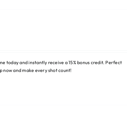
e today and instantly receive a 15% bonus credit. Perfect
 up now and make every shot count!