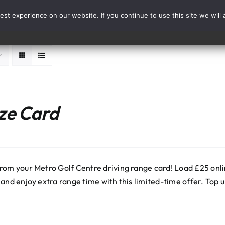
st experience on our website. If you continue to use this site we will 
Events
Range Card
ze Card
rom your Metro Golf Centre driving range card! Load £25 onlin
 and enjoy extra range time with this limited-time offer. Top