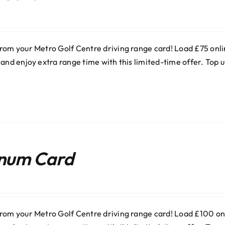
rom your Metro Golf Centre driving range card! Load £75 onlin
 and enjoy extra range time with this limited-time offer. Top
inum Card
rom your Metro Golf Centre driving range card! Load £100 onli