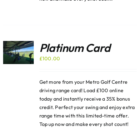
Platinum Card
£
100.00
Get more from your Metro Golf Centre
driving range card! Load £100 online
today and instantly receive a 35% bonus
credit. Perfect your swing and enjoy extra
range time with this limited-time offer.
Top up now and make every shot count!