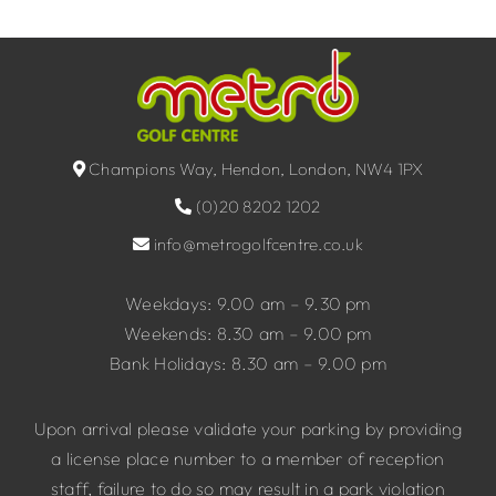
Champions Way, Hendon, London, NW4 1PX
(0)20 8202 1202
info@metrogolfcentre.co.uk
Weekdays: 9.00 am – 9.30 pm
Weekends: 8.30 am – 9.00 pm
Bank Holidays: 8.30 am – 9.00 pm
Upon arrival please validate your parking by providing
a license place number to a member of reception
staff, failure to do so may result in a park violation