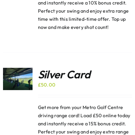
and instantly receive a 10% bonus credit.
Perfect your swing and enjoy extra range
time with this limited-time offer. Top up
now and make every shot count!
Silver Card
£
50.00
Get more from your Metro Golf Centre
driving range card! Load £50 online today
and instantly receive a 15% bonus credit.
Perfect your swing and enjoy extra range