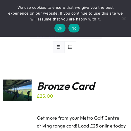
Skip
BOOK A ROUND NOW
We use cookies to ensure that we give you the best
to
experience on our website. If you continue to use this site we
Sort by
Rating
content
will assume that you are happy with it.
Ok
No
Show
12 Products
Bronze Card
£
25.00
Get more from your Metro Golf Centre
driving range card! Load £25 online today