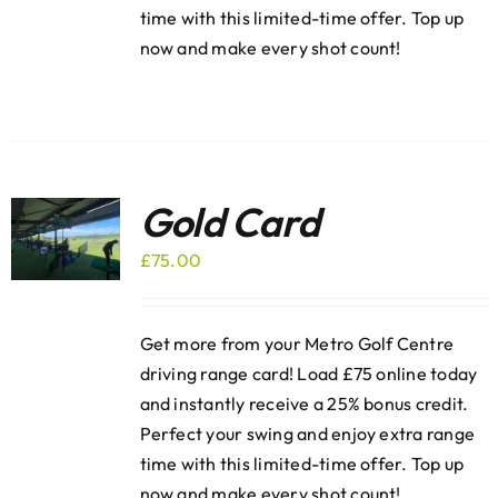
time with this limited-time offer. Top up
now and make every shot count!
Gold Card
£
75.00
Get more from your Metro Golf Centre
driving range card! Load £75 online today
and instantly receive a 25% bonus credit.
Perfect your swing and enjoy extra range
time with this limited-time offer. Top up
now and make every shot count!