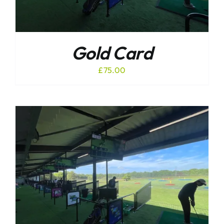
Gold Card
£
75.00