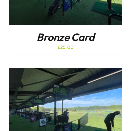
Bronze Card
£
25.00