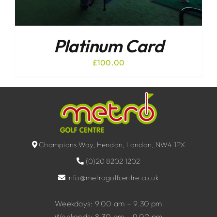
Platinum Card
£
100.00
Champions Way, Hendon, London, NW4 1PX
(0)20 8202 1202
info@metrogolfcentre.co.uk
Weekdays: 9.00 am – 9.30 pm
Weekends: 8.30 am – 9.00 pm