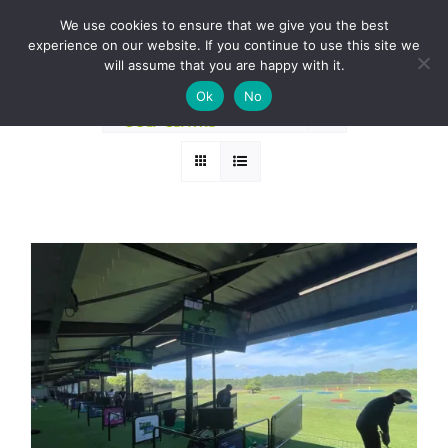
Skip
BOOK A ROUND NOW
We use cookies to ensure that we give you the best
to
experience on our website. If you continue to use this site we
Sort by
Rating
content
will assume that you are happy with it.
Ok
No
Show
24 Products