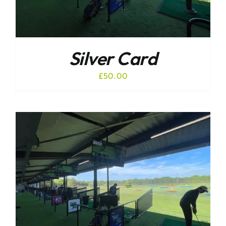
Silver Card
£
50.00