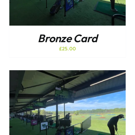
Bronze Card
£
25.00