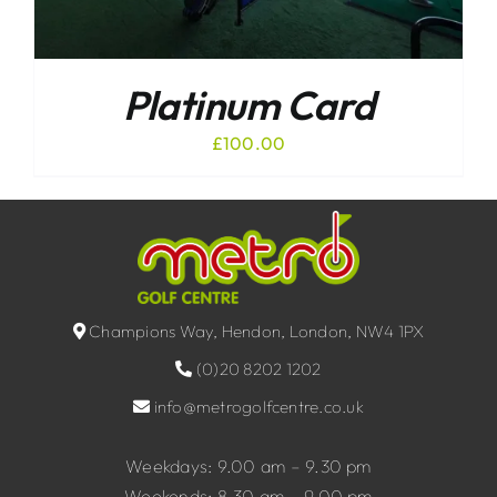
Platinum Card
£
100.00
Champions Way, Hendon, London, NW4 1PX
(0)20 8202 1202
info@metrogolfcentre.co.uk
Weekdays: 9.00 am – 9.30 pm
Weekends: 8.30 am – 9.00 pm