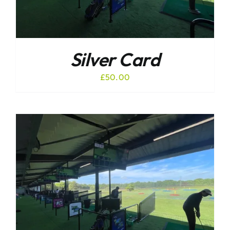
Silver Card
£
50.00