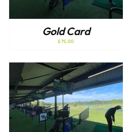
Gold Card
£
75.00