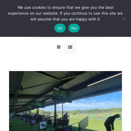
Skip
BOOK A ROUND NOW
We use cookies to ensure that we give you the best
to
experience on our website. If you continue to use this site we
Sort by
Price
content
will assume that you are happy with it.
Ok
No
Show
24 Products