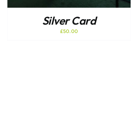
Silver Card
£
50.00