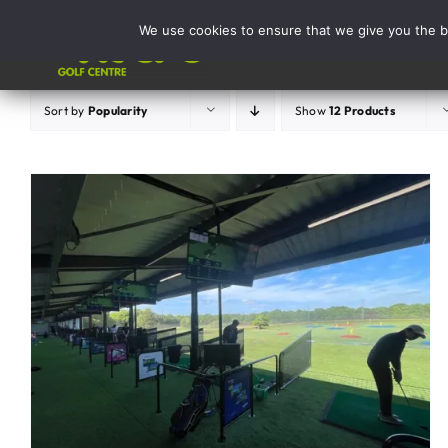
Skip
We use cookies to ensure that we give you the be
to
Activities
content
Sort by
Popularity
Show
12 Products
ADD TO BASKET
/
DETAILS