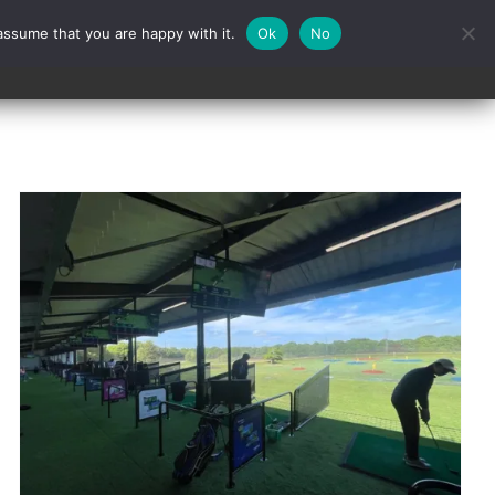
assume that you are happy with it.
Ok
No
Contact