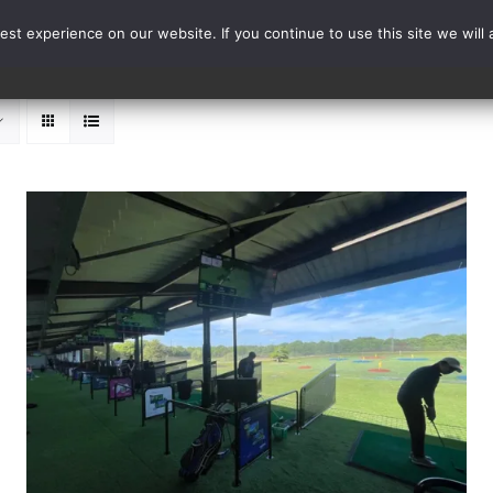
st experience on our website. If you continue to use this site we will 
Events
Range Card
ADD TO BASKET
/
DETAILS