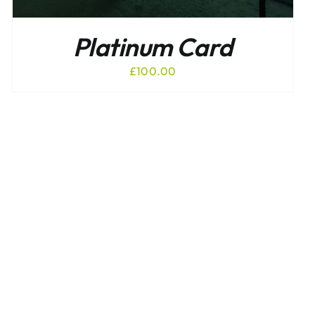
Platinum Card
£
100.00