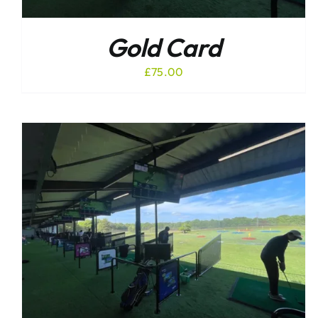
Gold Card
£
75.00