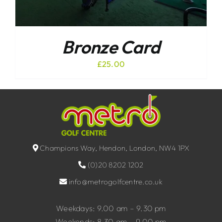
Bronze Card
£
25.00
Champions Way, Hendon, London, NW4 1PX
(0)20 8202 1202
info@metrogolfcentre.co.uk
Weekdays: 9.00 am – 9.30 pm
Weekends: 8.30 am – 9.00 pm