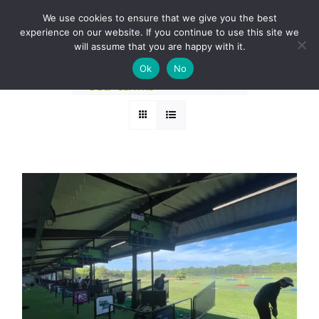
Skip
BOOK A ROUND NOW
We use cookies to ensure that we give you the best
to
experience on our website. If you continue to use this site we
Sort by
Popularity
content
will assume that you are happy with it.
Ok
No
Show
36 Products