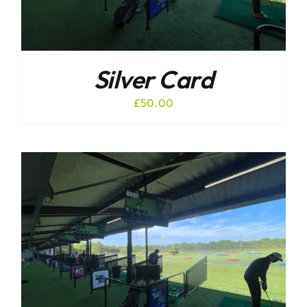
Silver Card
£
50.00