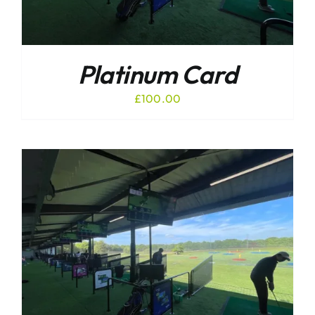
Platinum Card
£
100.00