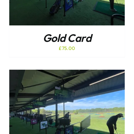
Gold Card
£
75.00