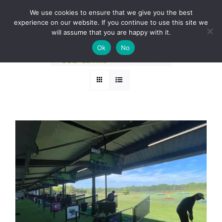
Skip
BOOK A ROUND NOW
We use cookies to ensure that we give you the best
to
experience on our website. If you continue to use this site we
Sort by
Popularity
content
will assume that you are happy with it.
Ok
No
Show
36 Products