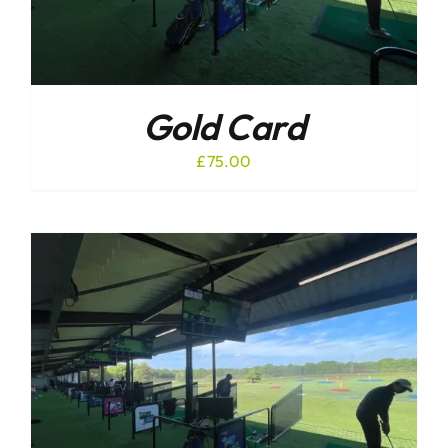
Gold Card
£
75.00