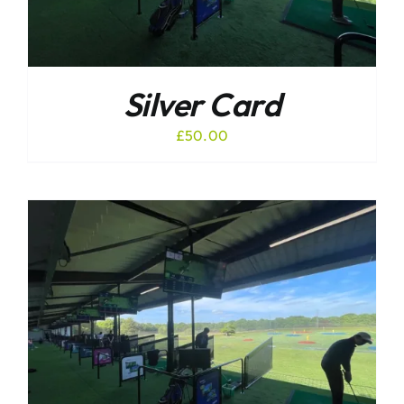
Silver Card
£
50.00