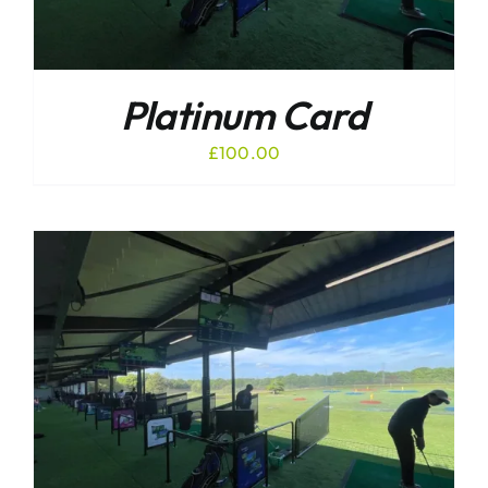
Platinum Card
£
100.00