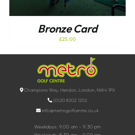
Bronze Card
£
25.00
Champions Way, Hendon, London, NW4 1PX
(0)20 8202 1202
info@metrogolfcentre.co.uk
Weekdays: 9.00 am – 9.30 pm
Weekends: 8.30 am – 9.00 pm