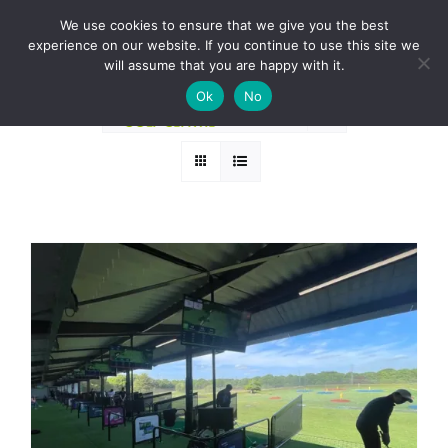
Skip
BOOK A ROUND NOW
We use cookies to ensure that we give you the best
to
experience on our website. If you continue to use this site we
Sort by
Popularity
content
will assume that you are happy with it.
Ok
No
Show
12 Products