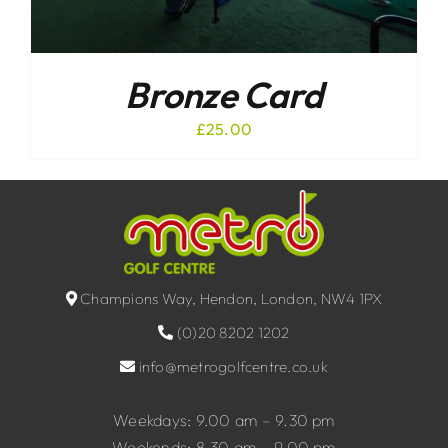
Bronze Card
£
25.00
Champions Way, Hendon, London, NW4 1PX
(0)20 8202 1202
info@metrogolfcentre.co.uk
Weekdays: 9.00 am – 9.30 pm
Weekends: 8.30 am – 9.00 pm