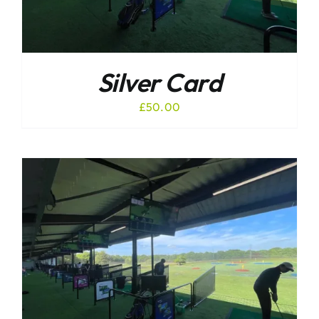
Silver Card
£
50.00