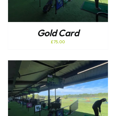
Gold Card
£
75.00