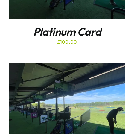
Platinum Card
£
100.00