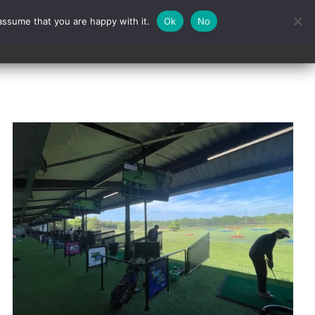
assume that you are happy with it.
Ok
No
Contact