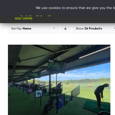
Skip
We use cookies to ensure that we give you the be
to
Activities
content
Sort by
Name
Show
36 Products
ADD TO BASKET
/
DETAILS