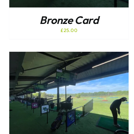
Bronze Card
£
25.00