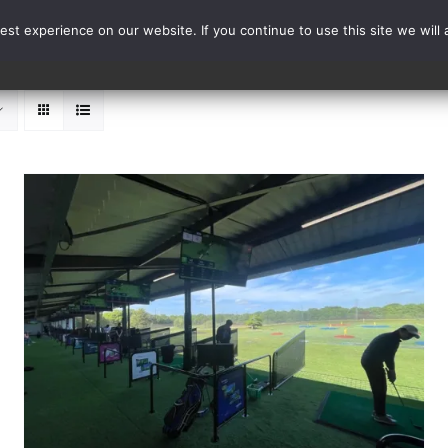
st experience on our website. If you continue to use this site we will 
Events
Range Card
ADD TO BASKET
/
DETAILS