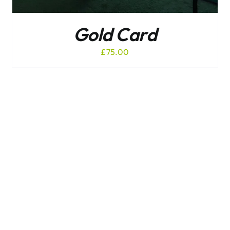
Gold Card
£
75.00