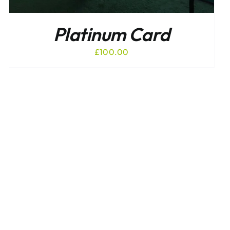
Platinum Card
£
100.00