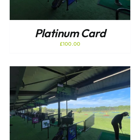
Platinum Card
£
100.00