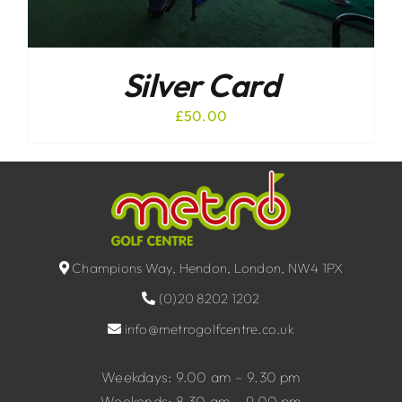
Silver Card
£
50.00
Champions Way, Hendon, London, NW4 1PX
(0)20 8202 1202
info@metrogolfcentre.co.uk
Weekdays: 9.00 am – 9.30 pm
Weekends: 8.30 am – 9.00 pm