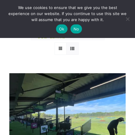
Skip
BOOK A ROUND NOW
We use cookies to ensure that we give you the best
to
experience on our website. If you continue to use this site we
Sort by
Default Order
content
will assume that you are happy with it.
Ok
No
Show
24 Products