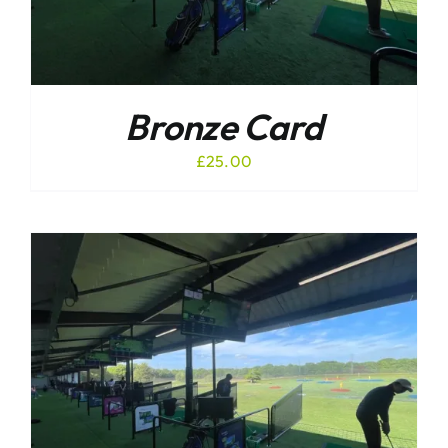
Bronze Card
£
25.00