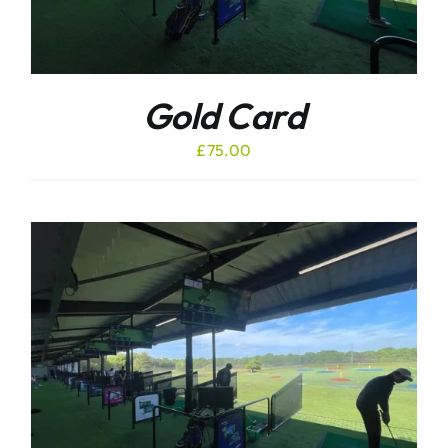
Gold Card
£
75.00