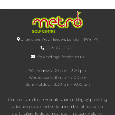
Champions Way, Hendon, London, NW4 1PX
(0)20 8202 1202
info@metrogolfcentre.co.uk
Weekdays: 9.00 am – 9.30 pm
Weekends: 8.30 am – 9.00 pm
Bank Holidays: 8.30 am – 9.00 pm
Upon arrival please validate your parking by providing
a license place number to a member of reception
staff, failure to do so may result in a park violation