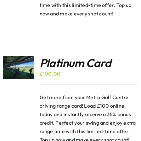
time with this limited-time offer. Top up
now and make every shot count!
Platinum Card
£
100.00
Get more from your Metro Golf Centre
driving range card! Load £100 online
today and instantly receive a 35% bonus
credit. Perfect your swing and enjoy extra
range time with this limited-time offer.
Top up now and make every shot count!