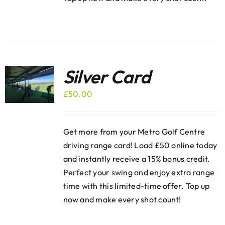
Silver Card
£
50.00
Get more from your Metro Golf Centre
driving range card! Load £50 online today
and instantly receive a 15% bonus credit.
Perfect your swing and enjoy extra range
time with this limited-time offer. Top up
now and make every shot count!