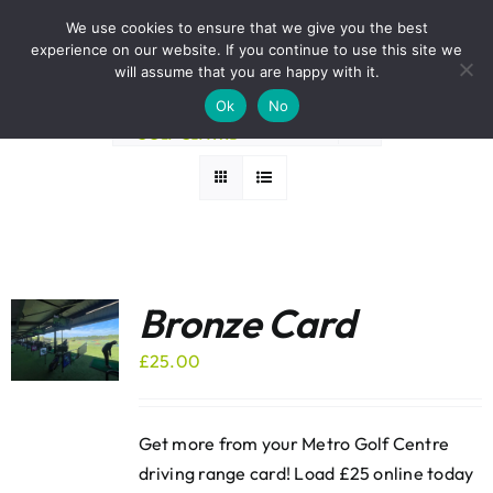
Skip
BOOK A ROUND NOW
We use cookies to ensure that we give you the best
to
experience on our website. If you continue to use this site we
Sort by
Default Order
content
will assume that you are happy with it.
Ok
No
Show
12 Products
Bronze Card
£
25.00
Get more from your Metro Golf Centre
driving range card! Load £25 online today