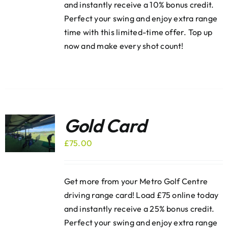
and instantly receive a 10% bonus credit.
Perfect your swing and enjoy extra range
time with this limited-time offer. Top up
now and make every shot count!
Gold Card
£
75.00
Get more from your Metro Golf Centre
driving range card! Load £75 online today
and instantly receive a 25% bonus credit.
Perfect your swing and enjoy extra range