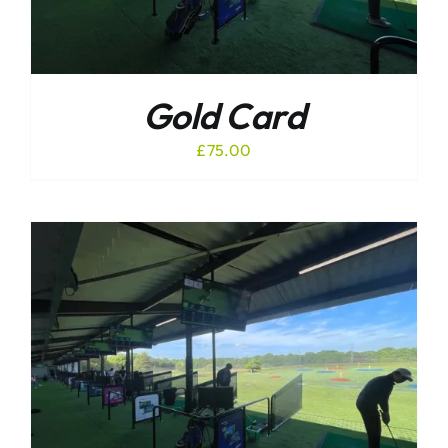
Gold Card
£
75.00