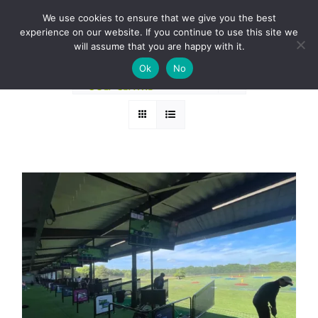
Skip
BOOK A ROUND NOW
We use cookies to ensure that we give you the best
to
experience on our website. If you continue to use this site we
Sort by
Default Order
content
will assume that you are happy with it.
Ok
No
Show
12 Products