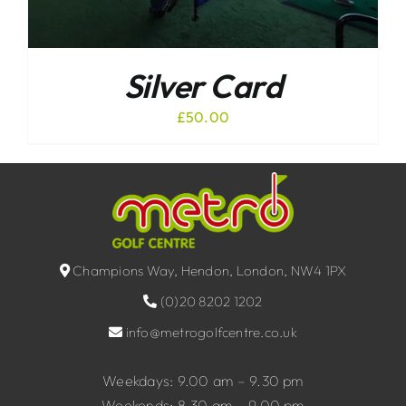
Silver Card
£
50.00
Champions Way, Hendon, London, NW4 1PX
(0)20 8202 1202
info@metrogolfcentre.co.uk
Weekdays: 9.00 am – 9.30 pm
Weekends: 8.30 am – 9.00 pm