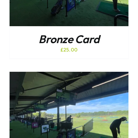
Bronze Card
£
25.00