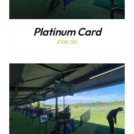
Platinum Card
£
100.00