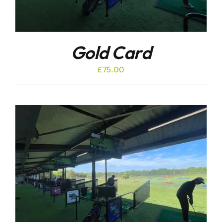
Gold Card
£
75.00