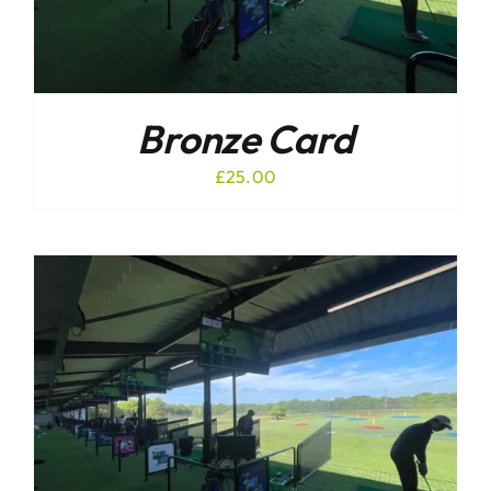
Bronze Card
£
25.00