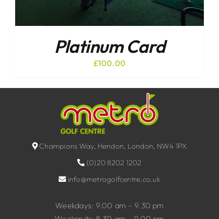
Platinum Card
£
100.00
Champions Way, Hendon, London, NW4 1PX
(0)20 8202 1202
info@metrogolfcentre.co.uk
Weekdays: 9.00 am – 9.30 pm
Weekends: 8.30 am – 9.00 pm