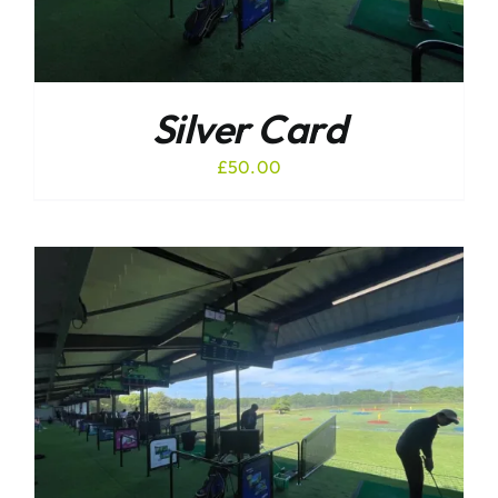
Silver Card
£
50.00