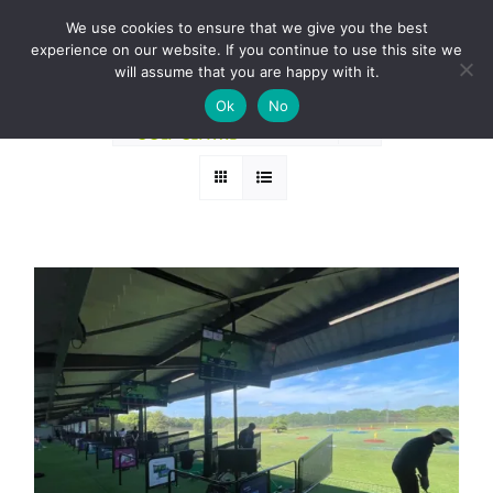
Skip
BOOK A ROUND NOW
We use cookies to ensure that we give you the best
to
experience on our website. If you continue to use this site we
Sort by
Date
content
will assume that you are happy with it.
Ok
No
Show
12 Products