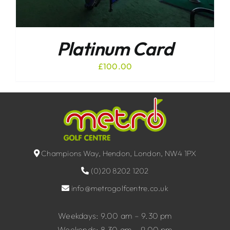
Platinum Card
£
100.00
Champions Way, Hendon, London, NW4 1PX
(0)20 8202 1202
info@metrogolfcentre.co.uk
Weekdays: 9.00 am – 9.30 pm
Weekends: 8.30 am – 9.00 pm