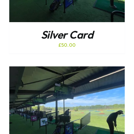
Silver Card
£
50.00