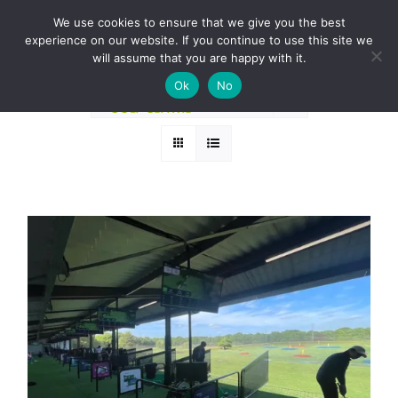
Skip
BOOK A ROUND NOW
We use cookies to ensure that we give you the best
to
experience on our website. If you continue to use this site we
Sort by
Date
content
will assume that you are happy with it.
Ok
No
Show
36 Products