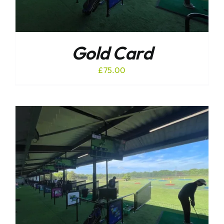
Gold Card
£
75.00