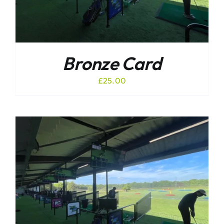
Bronze Card
£
25.00