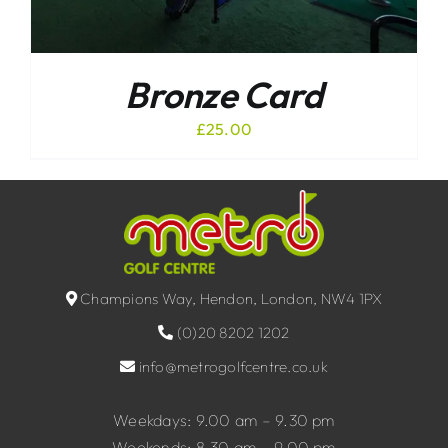
Bronze Card
£
25.00
Champions Way, Hendon, London, NW4 1PX
(0)20 8202 1202
info@metrogolfcentre.co.uk
Weekdays: 9.00 am – 9.30 pm
Weekends: 8.30 am – 9.00 pm