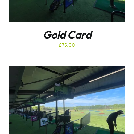
Gold Card
£
75.00