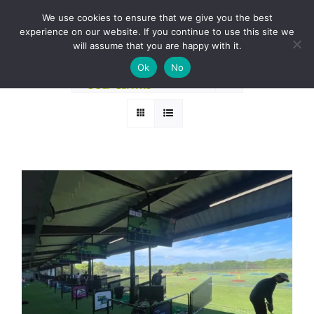
Skip
BOOK A ROUND NOW
We use cookies to ensure that we give you the best
to
experience on our website. If you continue to use this site we
Sort by
Date
content
will assume that you are happy with it.
Ok
No
Show
24 Products