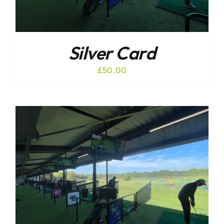
Silver Card
£
50.00