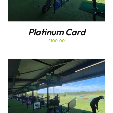
Platinum Card
£
100.00