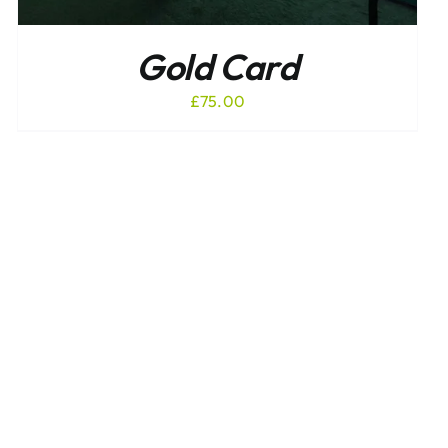
Gold Card
£
75.00