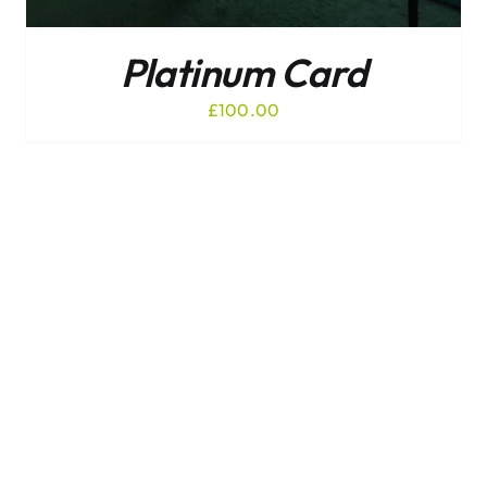
Platinum Card
£
100.00