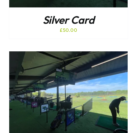
Silver Card
£
50.00