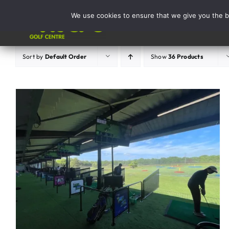
Skip
We use cookies to ensure that we give you the be
to
Activities
content
Sort by
Default Order
Show
36 Products
ADD TO BASKET
/
DETAILS