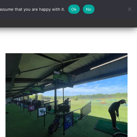
assume that you are happy with it.
Ok
No
Contact