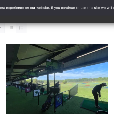
st experience on our website. If you continue to use this site we will 
Events
Range Card
ADD TO BASKET
/
DETAILS