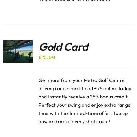
Gold Card
£
75.00
Get more from your Metro Golf Centre
driving range card! Load £75 online today
and instantly receive a 25% bonus credit.
Perfect your swing and enjoy extra range
time with this limited-time offer. Top up
now and make every shot count!