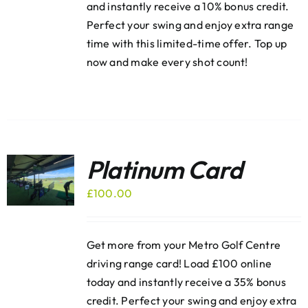
and instantly receive a 10% bonus credit.
Perfect your swing and enjoy extra range
time with this limited-time offer. Top up
now and make every shot count!
Platinum Card
£
100.00
Get more from your Metro Golf Centre
driving range card! Load £100 online
today and instantly receive a 35% bonus
credit. Perfect your swing and enjoy extra