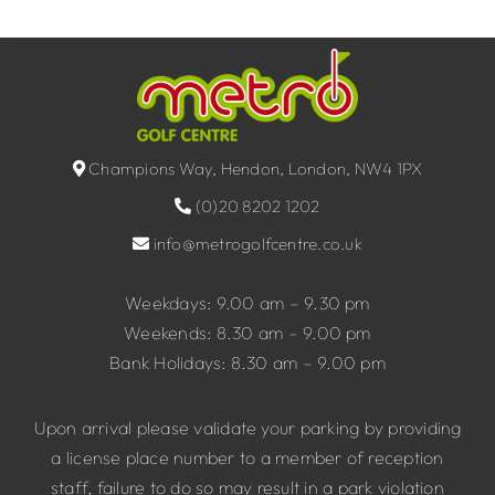
Champions Way, Hendon, London, NW4 1PX
(0)20 8202 1202
info@metrogolfcentre.co.uk
Weekdays: 9.00 am – 9.30 pm
Weekends: 8.30 am – 9.00 pm
Bank Holidays: 8.30 am – 9.00 pm
Upon arrival please validate your parking by providing
a license place number to a member of reception
staff, failure to do so may result in a park violation