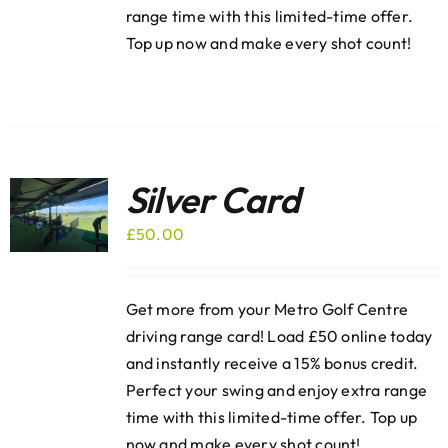
range time with this limited-time offer.
Top up now and make every shot count!
Silver Card
£
50.00
Get more from your Metro Golf Centre
driving range card! Load £50 online today
and instantly receive a 15% bonus credit.
Perfect your swing and enjoy extra range
time with this limited-time offer. Top up
now and make every shot count!