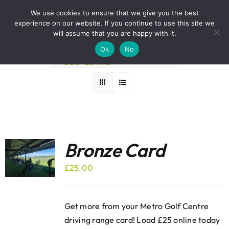
Skip
BOOK A ROUND NOW
We use cookies to ensure that we give you the best
to
experience on our website. If you continue to use this site we
Sort by
Popularity
content
will assume that you are happy with it.
Ok
No
Show
24 Products
Bronze Card
£
25.00
Get more from your Metro Golf Centre
driving range card! Load £25 online today