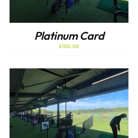
Platinum Card
£
100.00