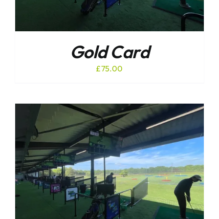
Gold Card
£
75.00