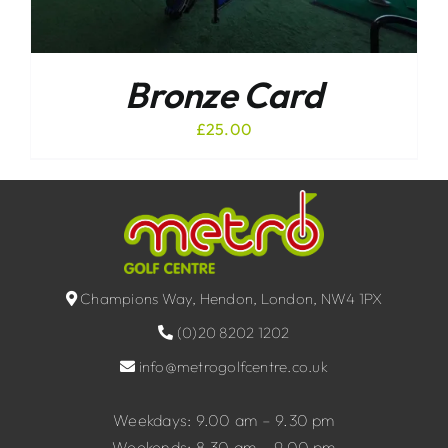
Bronze Card
£
25.00
Champions Way, Hendon, London, NW4 1PX
(0)20 8202 1202
info@metrogolfcentre.co.uk
Weekdays: 9.00 am – 9.30 pm
Weekends: 8.30 am – 9.00 pm