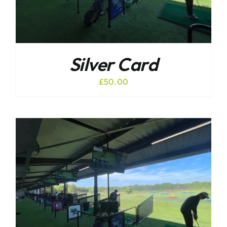
Silver Card
£
50.00