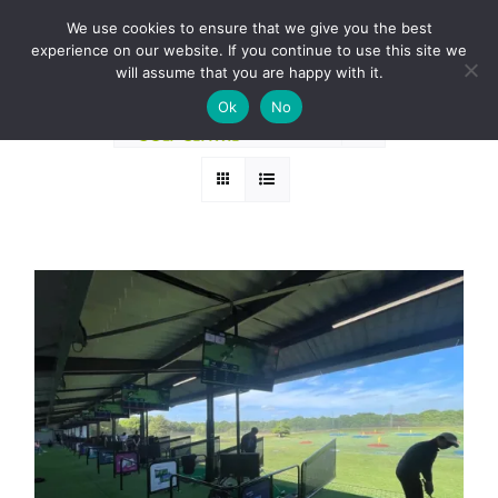
Skip
BOOK A ROUND NOW
We use cookies to ensure that we give you the best
to
experience on our website. If you continue to use this site we
Sort by
Default Order
content
will assume that you are happy with it.
Ok
No
Show
12 Products