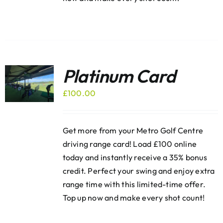
Platinum Card
£
100.00
Get more from your Metro Golf Centre
driving range card! Load £100 online
today and instantly receive a 35% bonus
credit. Perfect your swing and enjoy extra
range time with this limited-time offer.
Top up now and make every shot count!