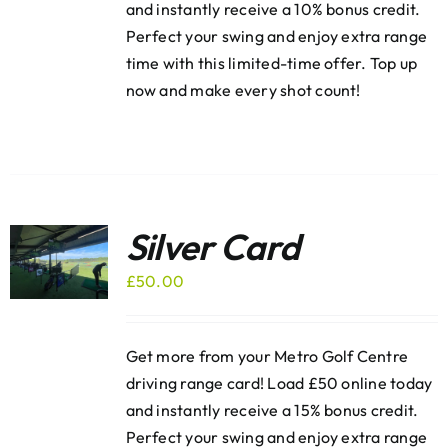
and instantly receive a 10% bonus credit.
Perfect your swing and enjoy extra range
time with this limited-time offer. Top up
now and make every shot count!
Silver Card
£
50.00
Get more from your Metro Golf Centre
driving range card! Load £50 online today
and instantly receive a 15% bonus credit.
Perfect your swing and enjoy extra range