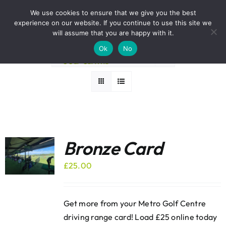
Skip
BOOK A ROUND NOW
We use cookies to ensure that we give you the best
to
experience on our website. If you continue to use this site we
Sort by
Rating
content
will assume that you are happy with it.
Ok
No
Show
36 Products
Bronze Card
£
25.00
Get more from your Metro Golf Centre
driving range card! Load £25 online today