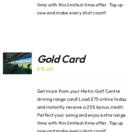
time with this limited-time offer. Top up
now and make every shot count!
Gold Card
£
75.00
Get more from your Metro Golf Centre
driving range card! Load £75 online today
and instantly receive a 25% bonus credit.
Perfect your swing and enjoy extra range
time with this limited-time offer. Top up
now and make every shot count!