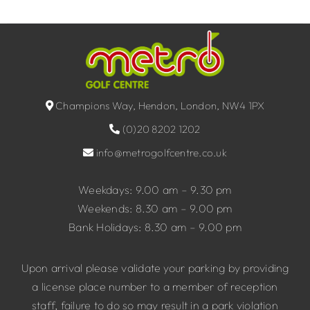
Champions Way, Hendon, London, NW4 1PX
(0)20 8202 1202
info@metrogolfcentre.co.uk
Weekdays: 9.00 am – 9.30 pm
Weekends: 8.30 am – 9.00 pm
Bank Holidays: 8.30 am – 9.00 pm
Upon arrival please validate your parking by providing
a license place number to a member of reception
staff, failure to do so may result in a park violation