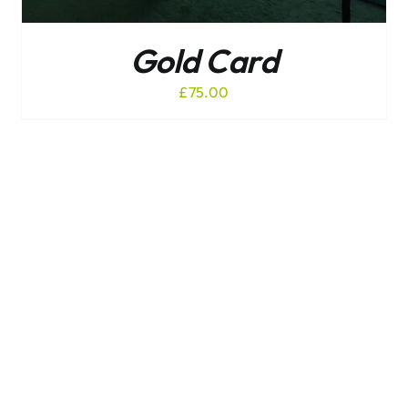
Gold Card
£
75.00