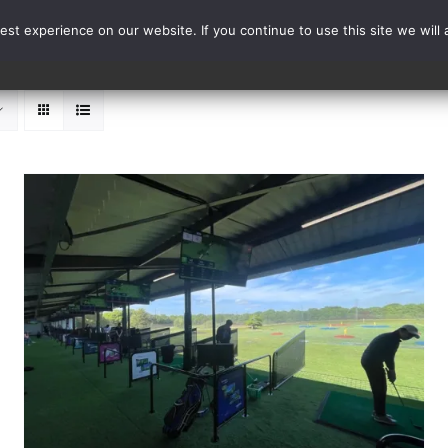
st experience on our website. If you continue to use this site we will 
Events
Range Card
ADD TO BASKET
/
DETAILS