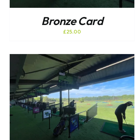
Bronze Card
£
25.00