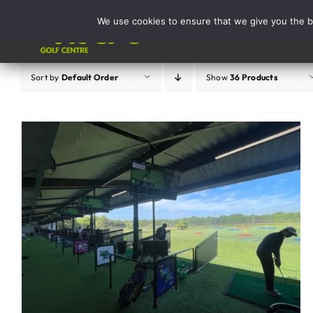
Skip
We use cookies to ensure that we give you the be
to
Activities
content
Sort by
Default Order
Show
36 Products
ADD TO BASKET
/
DETAILS