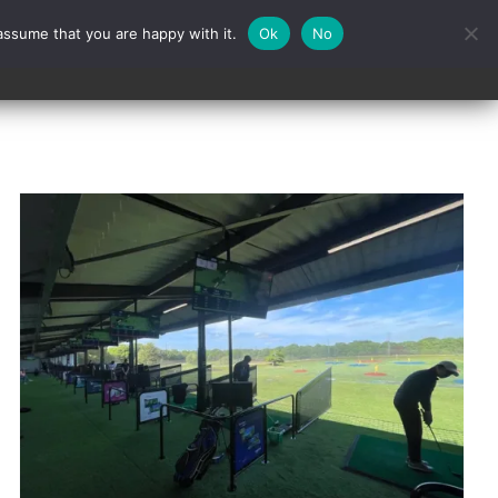
assume that you are happy with it.
Ok
No
Contact