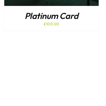
Platinum Card
£
100.00