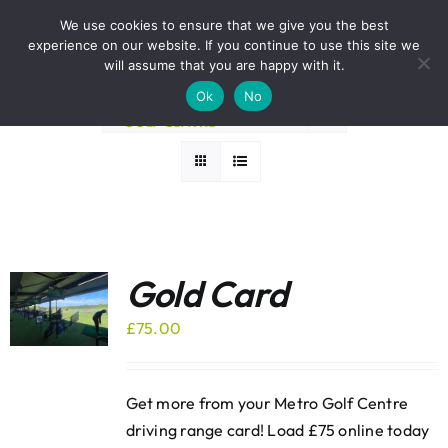
Skip
BOOK A ROUND NOW
We use cookies to ensure that we give you the best
to
experience on our website. If you continue to use this site we
Sort by
Popularity
content
will assume that you are happy with it.
Ok
No
Show
36 Products
Gold Card
£
75.00
Get more from your Metro Golf Centre
driving range card! Load £75 online today