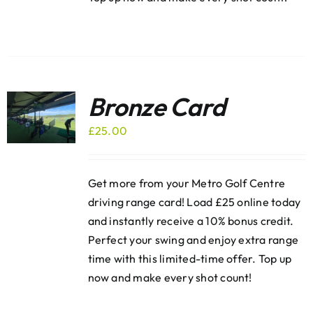
Bronze Card
£
25.00
Get more from your Metro Golf Centre
driving range card! Load £25 online today
and instantly receive a 10% bonus credit.
Perfect your swing and enjoy extra range
time with this limited-time offer. Top up
now and make every shot count!