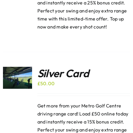
and instantly receive a 25% bonus credit.
Perfect your swing and enjoy extra range
time with this limited-time offer. Top up
now and make every shot count!
Silver Card
£
50.00
Get more from your Metro Golf Centre
driving range card! Load £50 online today
and instantly receive a 15% bonus credit.
Perfect your swing and enjoy extra range