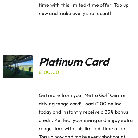
time with this limited-time offer. Top up
now and make every shot count!
Platinum Card
£
100.00
Get more from your Metro Golf Centre
driving range card! Load £100 online
today and instantly receive a 35% bonus
credit. Perfect your swing and enjoy extra
range time with this limited-time offer.
Top up now and make every shot count!