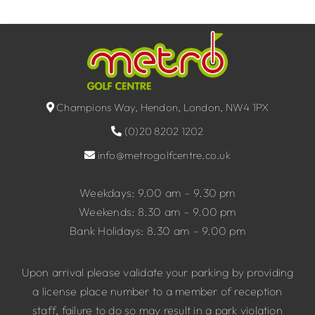
Champions Way, Hendon, London, NW4 1PX
(0)20 8202 1202
info@metrogolfcentre.co.uk
Weekdays: 9.00 am – 9.30 pm
Weekends: 8.30 am – 9.00 pm
Bank Holidays: 8.30 am – 9.00 pm
Upon arrival please validate your parking by providing
a license place number to a member of reception
staff, failure to do so may result in a park violation