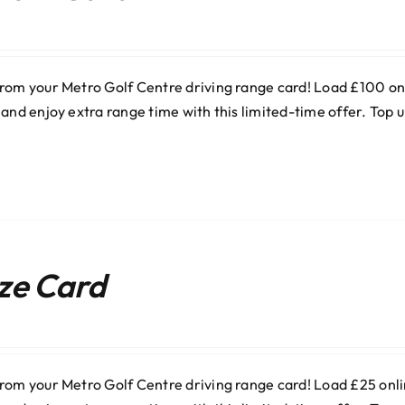
rom your Metro Golf Centre driving range card! Load £100 onli
 and enjoy extra range time with this limited-time offer. Top
ze Card
rom your Metro Golf Centre driving range card! Load £25 onlin