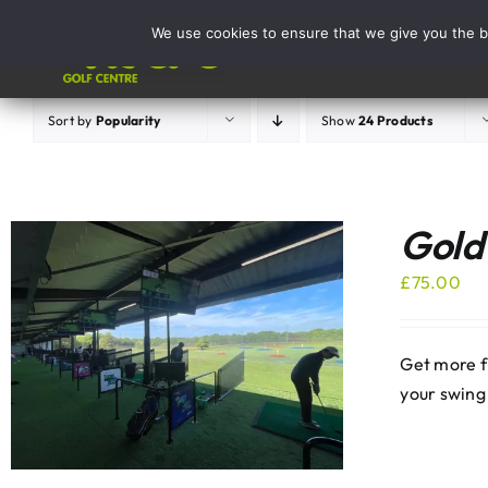
Skip
We use cookies to ensure that we give you the be
to
Activities
content
Sort by
Popularity
Show
24 Products
Gold
£
75.00
Get more f
your swing