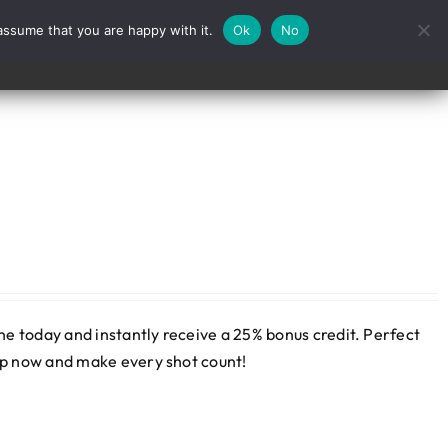
assume that you are happy with it.
Ok
No
Contact
e today and instantly receive a 25% bonus credit. Perfect
 up now and make every shot count!