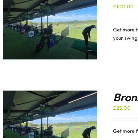
£
100.00
Get more f
your swing
Bron
£
25.00
Get more f