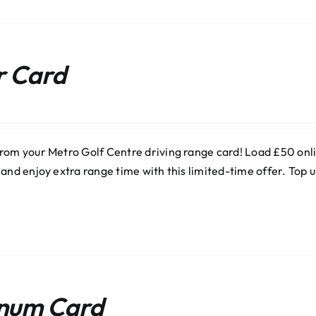
r Card
rom your Metro Golf Centre driving range card! Load £50 onlin
 and enjoy extra range time with this limited-time offer. Top
inum Card