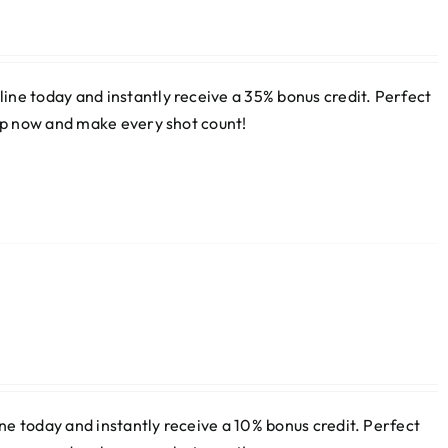
ne today and instantly receive a 35% bonus credit. Perfect
 up now and make every shot count!
e today and instantly receive a 10% bonus credit. Perfect