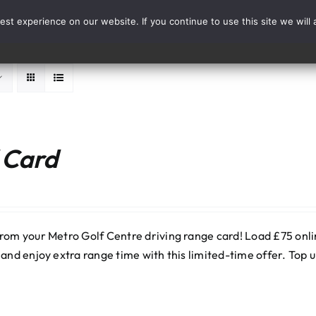
st experience on our website. If you continue to use this site we will 
Events
Range Card
 Card
rom your Metro Golf Centre driving range card! Load £75 onlin
 and enjoy extra range time with this limited-time offer. Top