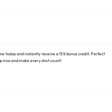
e today and instantly receive a 15% bonus credit. Perfect
 up now and make every shot count!