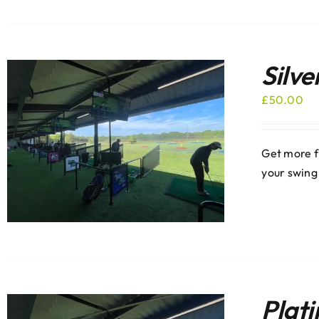
Silve
£
50.00
Get more f
your swing
Plat