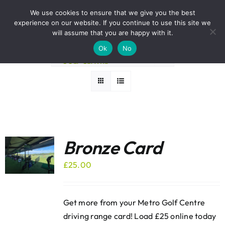
Skip
BOOK A ROUND NOW
We use cookies to ensure that we give you the best
to
experience on our website. If you continue to use this site we
Sort by
Name
content
will assume that you are happy with it.
Ok
No
Show
12 Products
Bronze Card
£
25.00
Get more from your Metro Golf Centre
driving range card! Load £25 online today