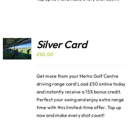
Silver Card
£
50.00
Get more from your Metro Golf Centre
driving range card! Load £50 online today
and instantly receive a 15% bonus credit.
Perfect your swing and enjoy extra range
time with this limited-time offer. Top up
now and make every shot count!