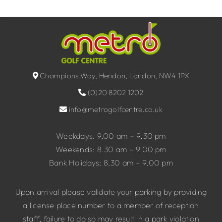
Champions Way, Hendon, London, NW4 1PX
(0)20 8202 1202
info@metrogolfcentre.co.uk
Weekdays: 9.00 am – 9.30 pm
Weekends: 8.30 am – 9.00 pm
Bank Holidays: 8.30 am – 9.00 pm
Upon arrival please validate your parking by providing
a license place number to a member of reception
staff, failure to do so may result in a park violation