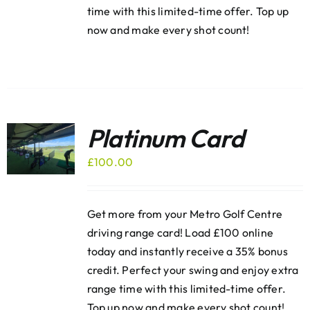
time with this limited-time offer. Top up
now and make every shot count!
Platinum Card
£
100.00
Get more from your Metro Golf Centre
driving range card! Load £100 online
today and instantly receive a 35% bonus
credit. Perfect your swing and enjoy extra
range time with this limited-time offer.
Top up now and make every shot count!