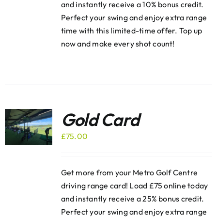
and instantly receive a 10% bonus credit.
Perfect your swing and enjoy extra range
time with this limited-time offer. Top up
now and make every shot count!
Gold Card
£
75.00
Get more from your Metro Golf Centre
driving range card! Load £75 online today
and instantly receive a 25% bonus credit.
Perfect your swing and enjoy extra range