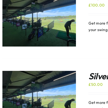
£
100.00
Get more f
your swing
Silve
£
50.00
Get more f