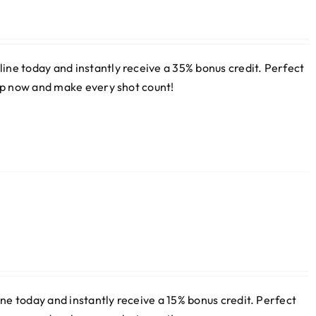
ne today and instantly receive a 35% bonus credit. Perfect
 up now and make every shot count!
e today and instantly receive a 15% bonus credit. Perfect