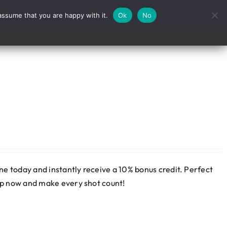
assume that you are happy with it.
Ok
No
Contact
e today and instantly receive a 10% bonus credit. Perfect
 up now and make every shot count!