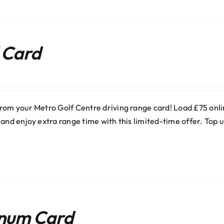
 Card
rom your Metro Golf Centre driving range card! Load £75 onlin
 and enjoy extra range time with this limited-time offer. Top
inum Card