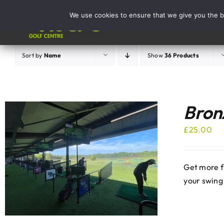
Skip
We use cookies to ensure that we give you the be
to
Activities
content
Sort by
Name
Show
36 Products
Bron
£
25.00
Get more f
your swing