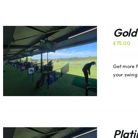
Gold
£
75.00
Get more f
your swing
Plat