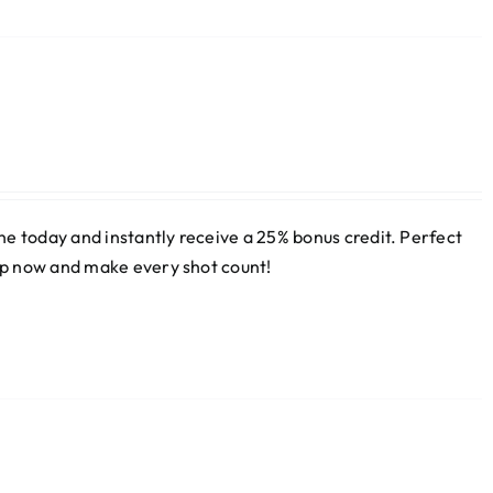
e today and instantly receive a 25% bonus credit. Perfect
 up now and make every shot count!