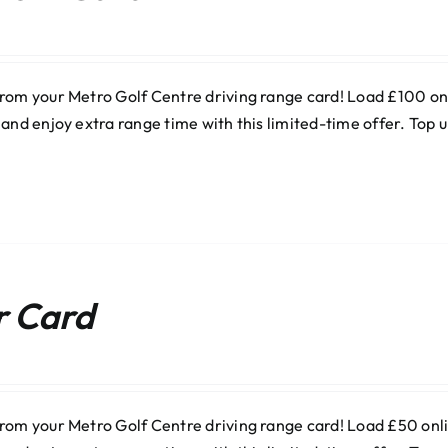
rom your Metro Golf Centre driving range card! Load £100 onli
 and enjoy extra range time with this limited-time offer. Top
r Card
rom your Metro Golf Centre driving range card! Load £50 onlin