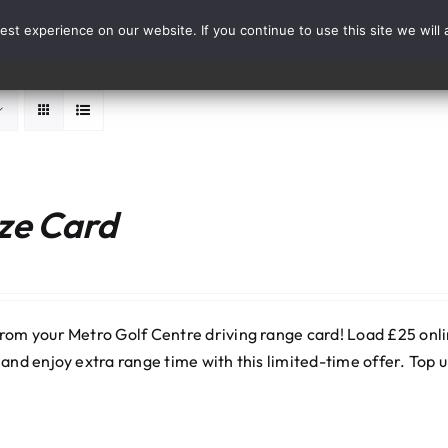
st experience on our website. If you continue to use this site we will 
Events
Range Card
ze Card
rom your Metro Golf Centre driving range card! Load £25 onlin
 and enjoy extra range time with this limited-time offer. Top