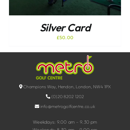
Silver Card
£
50.00
Champions Way, Hendon, London, NW4 1PX
(0)20 8202 1202
info@metrogolfcentre.co.uk
Weekdays: 9.00 am – 9.30 pm
Weekends: 8.30 am – 9.00 pm