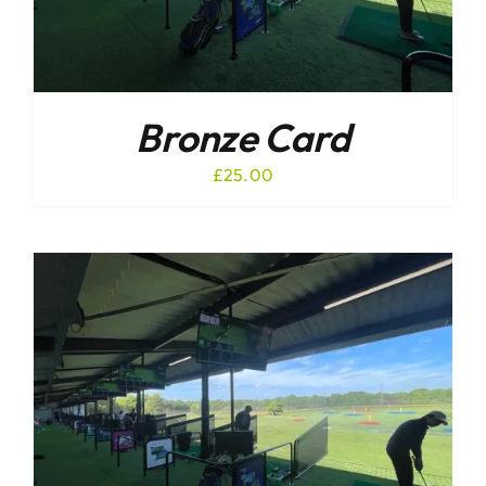
Bronze Card
£
25.00