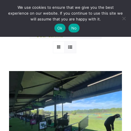
Skip
BOOK A ROUND NOW
We use cookies to ensure that we give you the best
to
experience on our website. If you continue to use this site we
Sort by
Name
content
will assume that you are happy with it.
Ok
No
Show
36 Products