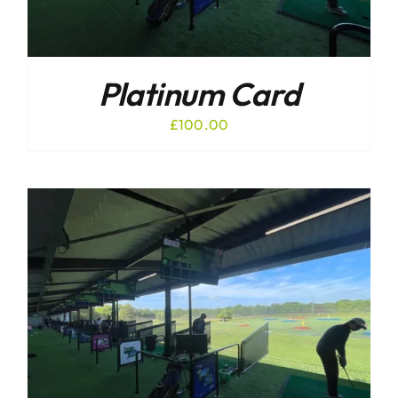
Platinum Card
£
100.00