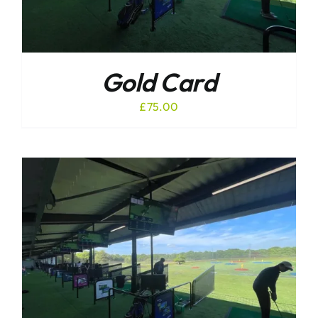
Gold Card
£
75.00